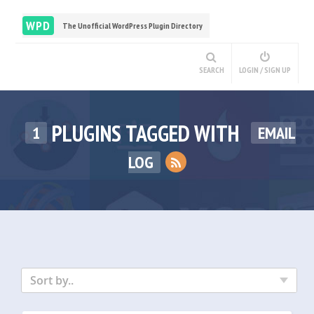
WPD
The Unofficial WordPress Plugin Directory
SEARCH
LOGIN / SIGN UP
PLUGINS TAGGED WITH
1
EMAIL
LOG
Sort by..