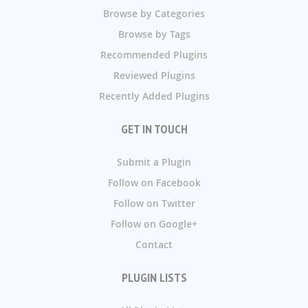
Browse by Categories
Browse by Tags
Recommended Plugins
Reviewed Plugins
Recently Added Plugins
GET IN TOUCH
Submit a Plugin
Follow on Facebook
Follow on Twitter
Follow on Google+
Contact
PLUGIN LISTS