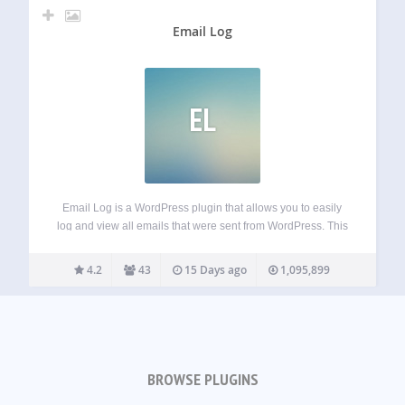
Email Log
EL
Email Log is a WordPress plugin that allows you to easily
log and view all emails that were sent from WordPress. This
would be very useful for debugging email related problems
in your WordPress site or for storing sent emails…
4.2
43
15 Days ago
1,095,899
BROWSE PLUGINS