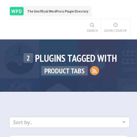
WPD
The Unofficial WordPress Plugin Directory
SEARCH
LOGIN / SIGN UP
PLUGINS TAGGED WITH
2
PRODUCT TABS
Sort by..