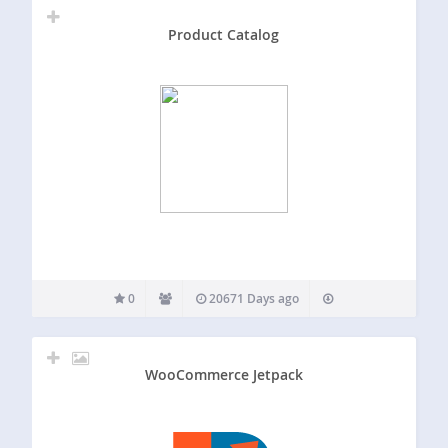
Product Catalog
0
20671 Days ago
WooCommerce Jetpack