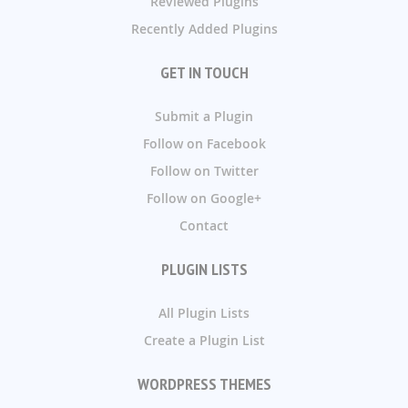
Reviewed Plugins
Recently Added Plugins
GET IN TOUCH
Submit a Plugin
Follow on Facebook
Follow on Twitter
Follow on Google+
Contact
PLUGIN LISTS
All Plugin Lists
Create a Plugin List
WORDPRESS THEMES