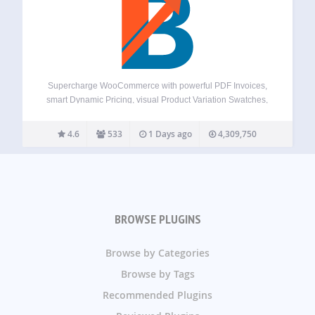
Supercharge WooCommerce with powerful PDF Invoices,
smart Dynamic Pricing, visual Product Variation Swatches,
global Multi-Currency support, a flexible Checkout Field
Editor, versatile Product Addons, and over 100+ more
4.6
533
1 Days ago
4,309,750
essential tools – all in one plugin! Booster offers a
comprehensive suite,…
BROWSE PLUGINS
Browse by Categories
Browse by Tags
Recommended Plugins