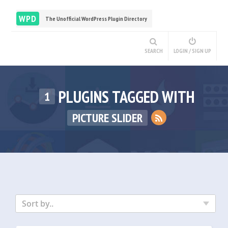
WPD
The Unofficial WordPress Plugin Directory
SEARCH
LOGIN / SIGN UP
PLUGINS TAGGED WITH
1
PICTURE SLIDER
Sort by..