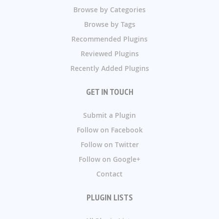
Browse by Categories
Browse by Tags
Recommended Plugins
Reviewed Plugins
Recently Added Plugins
GET IN TOUCH
Submit a Plugin
Follow on Facebook
Follow on Twitter
Follow on Google+
Contact
PLUGIN LISTS