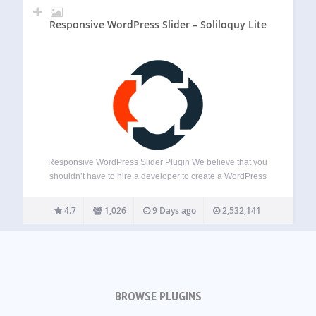
Responsive WordPress Slider – Soliloquy Lite
Responsive WordPress Slider Plugin We believe that you
shouldn’t have to hire a developer to create a WordPress
slider. That’s why we built Soliloquy, a drag & drop slider
plugin that’s both EASY and POWERFUL. Soliloquy allows
4.7
1,026
9 Days ago
2,532,141
you to create…
BROWSE PLUGINS