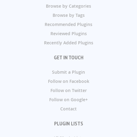
Browse by Categories
Browse by Tags
Recommended Plugins
Reviewed Plugins
Recently Added Plugins
GET IN TOUCH
Submit a Plugin
Follow on Facebook
Follow on Twitter
Follow on Google+
Contact
PLUGIN LISTS