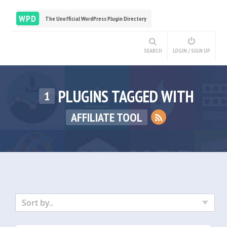
WPD
The Unofficial WordPress Plugin Directory
SEARCH
LOGIN / SIGN UP
PLUGINS TAGGED WITH
1
AFFILIATE TOOL
Sort by..