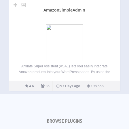
AmazonSimpleAdmin
Affiliate Super Assistent (ASA1) lets you easily integrate
Amazon products into your WordPress pages. By using the
template feature, you can present the products in different
styles on different pages. All by using simple [asa]
4.6
36
93 Days ago
198,558
shortcodes. Usage guide For the…
BROWSE PLUGINS