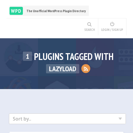
WPD
The Unofficial WordPress Plugin Directory
SEARCH
LOGIN / SIGN UP
PLUGINS TAGGED WITH
1
LAZYLOAD
Sort by..