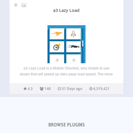
a3 Lazy Load
a3 Lazy Load is a Mobile Oriented, very simple to use
plugin that will speed up sites page load speed. The more
content heavy your site the better the plugin will perform
and the more you will see the improvements…
4.3
148
31 Days ago
4,319,421
BROWSE PLUGINS