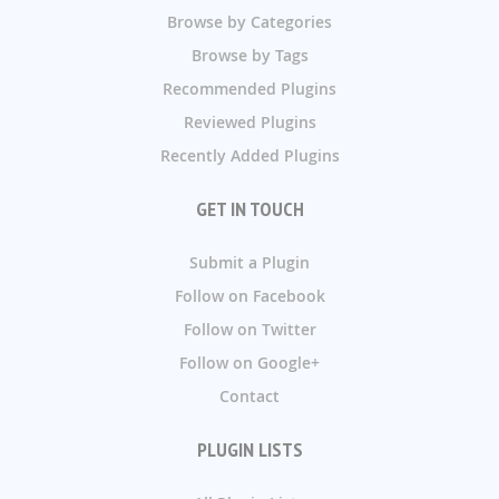
Browse by Categories
Browse by Tags
Recommended Plugins
Reviewed Plugins
Recently Added Plugins
GET IN TOUCH
Submit a Plugin
Follow on Facebook
Follow on Twitter
Follow on Google+
Contact
PLUGIN LISTS