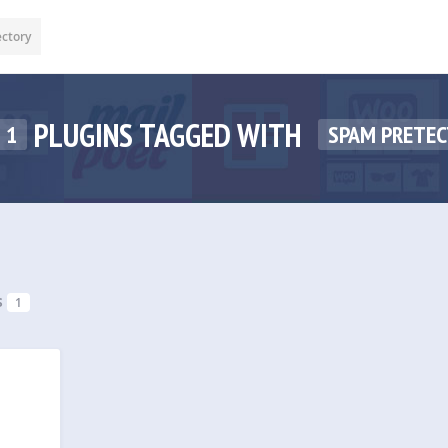
ectory
PLUGINS TAGGED WITH
1
SPAM PRETEC
s
1