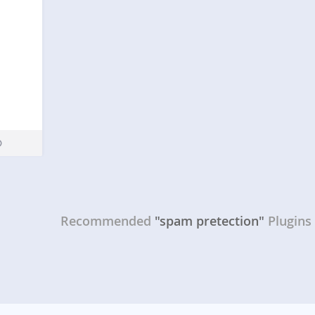
Recommended
"spam pretection"
Plugins