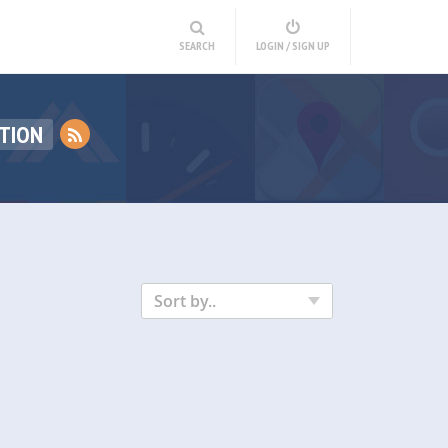
SEARCH
LOGIN / SIGN UP
TION
Sort by..