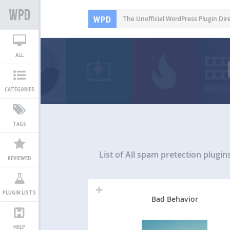
WPD
The Unofficial WordPress Plugin Dir
ALL
CATEGORIES
TAGS
List of All
spam pretection plugin
REVIEWED
PLUGIN LISTS
Bad Behavior
HELP