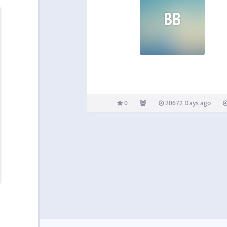
BB
0
20672 Days ago