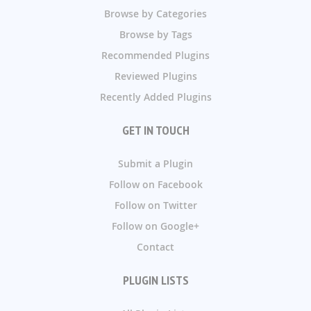
Browse by Categories
Browse by Tags
Recommended Plugins
Reviewed Plugins
Recently Added Plugins
GET IN TOUCH
Submit a Plugin
Follow on Facebook
Follow on Twitter
Follow on Google+
Contact
PLUGIN LISTS