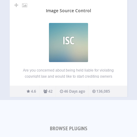
Image Source Control
ISC
Are you concerned about being held liable for violating
copyright law and would like to start crediting owners
properly? Do you want to give back to photographers and
illustrators by adding image credits, so they are rightfully
4.6
42
46 Days ago
136,085
attributed? Or are…
BROWSE PLUGINS