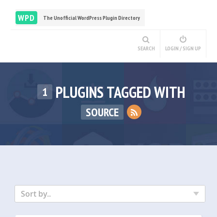
WPD
The Unofficial WordPress Plugin Directory
SEARCH
LOGIN / SIGN UP
PLUGINS TAGGED WITH
1
SOURCE
Sort by..