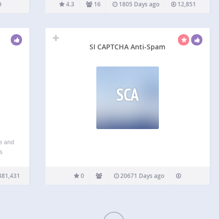
and/or on a fuzzy background). HumanCaptcha
4.3
16
1805 Days ago
12,851
generates a simple question which the user must
answer using logical thought. HumanCaptcha is
much…
SI CAPTCHA Anti-Spam
SCA
e and
s
r, you
roduct
381,431
0
20671 Days ago