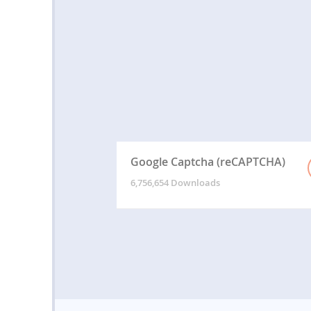
Google Captcha (reCAPTCHA)
6,756,654 Downloads