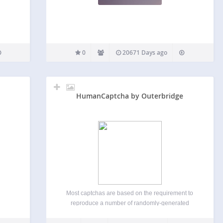
0
20671 Days ago
HumanCaptcha by Outerbridge
Most captchas are based on the requirement to
reproduce a number of randomly-generated
characters (which are sometimes blurred, jiggled