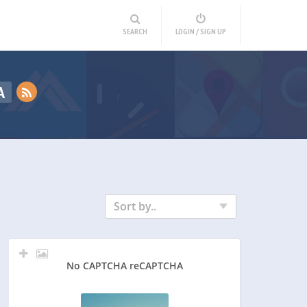
SEARCH
LOGIN / SIGN UP
A
Sort by..
No CAPTCHA reCAPTCHA