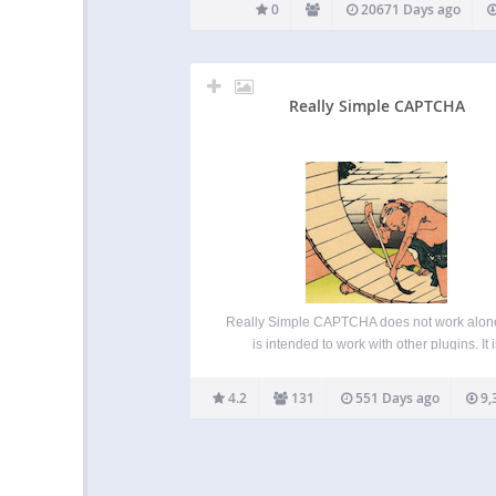
0
20671 Days ago
Really Simple CAPTCHA
Really Simple CAPTCHA does not work alon
is intended to work with other plugins. It i
originally created for Contact Form 7, howeve
can use it with your own plugin. Note: This p
4.2
131
551 Days ago
9,
is “really simple” as its…