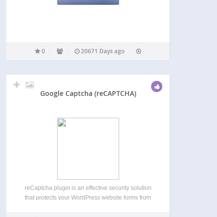
0
20671 Days ago
Google Captcha (reCAPTCHA)
reCaptcha plugin is an effective security solution
that protects your WordPress website forms from
spam entries while letting real people pass