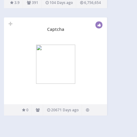
through with ease. It can be used for login,
3.9
391
104 Days ago
6,756,654
registration, password recovery, comments,
popular contact forms, and other. reCAPTCHA…
Captcha
0
20671 Days ago