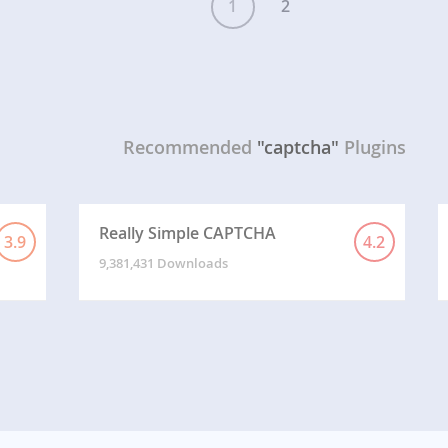
1
2
Recommended
"captcha"
Plugins
Really Simple CAPTCHA
3.9
4.2
9,381,431 Downloads