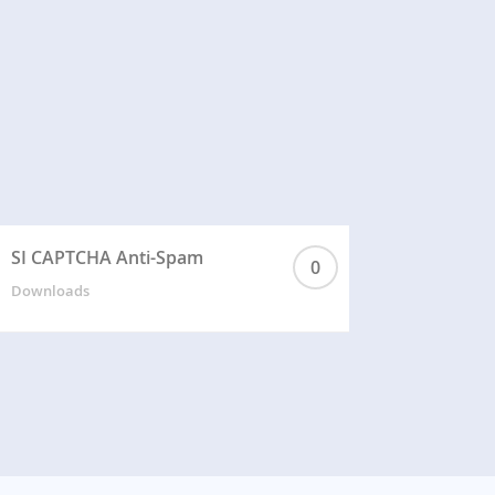
SI CAPTCHA Anti-Spam
0
Downloads