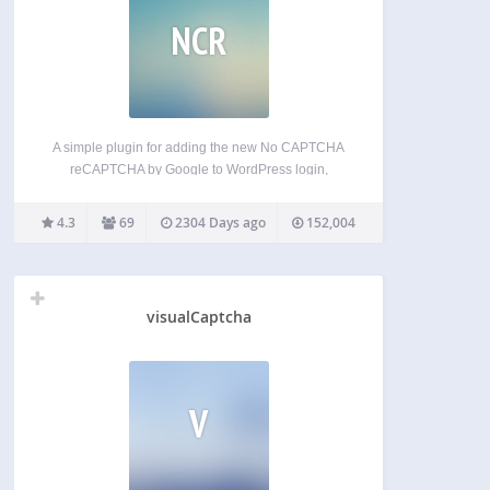
NCR
A simple plugin for adding the new No CAPTCHA
reCAPTCHA by Google to WordPress login,
registration and comment system as well as
BuddyPress registration form to protect against
4.3
69
2304 Days ago
152,004
spam. Features Option to activate CAPTCHA in
login, registration, comment and BuddyPress…
visualCaptcha
V