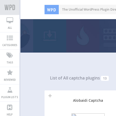
WPD
The Unofficial WordPress Plugin Dir
ALL
CATEGORIES
TAGS
List of All
captcha plugins
13
REVIEWED
PLUGIN LISTS
Alobaidi Captcha
HELP