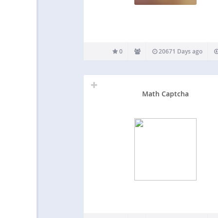
0
20671 Days ago
Math Captcha