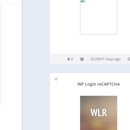
0
20671 Days ago
WP Login reCAPTCHA
WLR