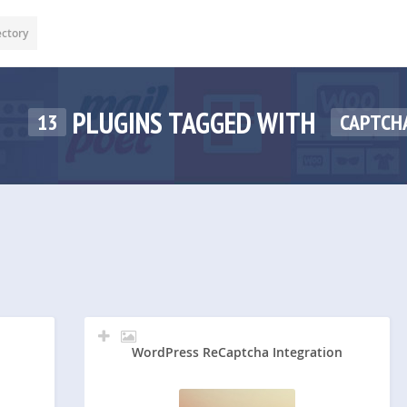
ectory
PLUGINS TAGGED WITH
13
CAPTCH
WordPress ReCaptcha Integration