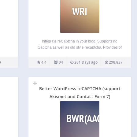
WRI
Integrate reCaptcha in your blog. Supports no
Captcha as well as old style recaptcha. Provides of
the box integration for signup, login, comment
formsand Ninja Forms as well as a plugin API for
4.4
94
281 Days ago
298,837
your own integrations. Features: Secures login,
signup…
Better WordPress reCAPTCHA (support
Akismet and Contact Form 7)
BWR(AACF7