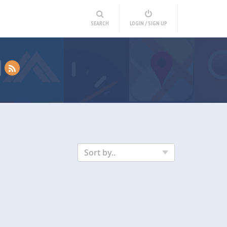
SEARCH
LOGIN / SIGN UP
Sort by..