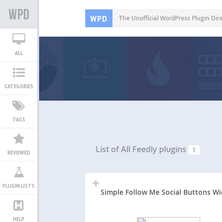
WPD
The Unofficial WordPress Plugin Dir
ALL
CATEGORIES
TAGS
List of All
Feedly plugins
1
REVIEWED
PLUGIN LISTS
Simple Follow Me Social Buttons W
HELP