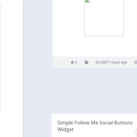
0
20671 Days ago
Simple Follow Me Social Buttons
Widget