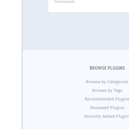
Downloads
BROWSE PLUGINS
Browse by Categories
Browse by Tags
Recommended Plugin
Reviewed Plugins
Recently Added Plugin