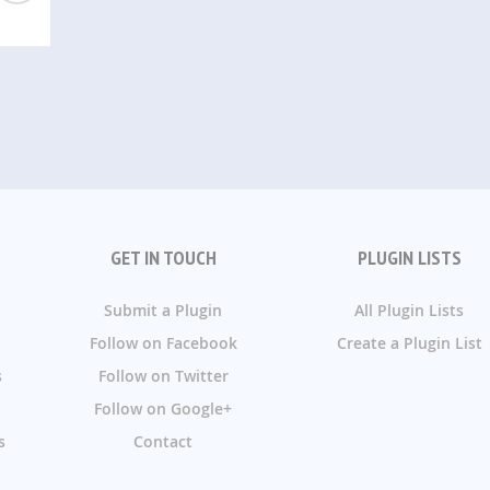
GET IN TOUCH
PLUGIN LISTS
Submit a Plugin
All Plugin Lists
Follow on Facebook
Create a Plugin List
s
Follow on Twitter
Follow on Google+
s
Contact