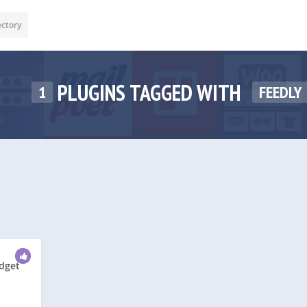
ectory
PLUGINS TAGGED WITH
1
FEEDLY
idget