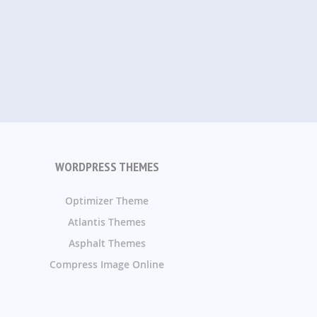
WORDPRESS THEMES
Optimizer Theme
Atlantis Themes
Asphalt Themes
Compress Image Online