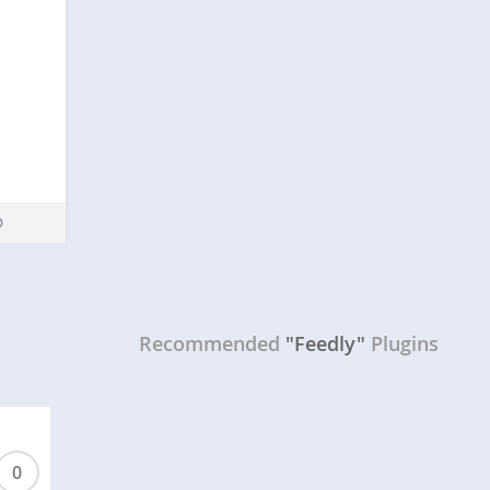
Recommended
"Feedly"
Plugins
0