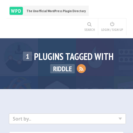
WPD
The Unofficial WordPress Plugin Directory
SEARCH
LOGIN / SIGN UP
PLUGINS TAGGED WITH
1
RIDDLE
Sort by..