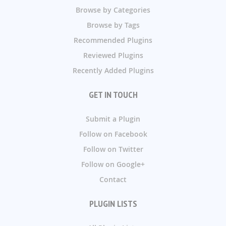
Browse by Categories
Browse by Tags
Recommended Plugins
Reviewed Plugins
Recently Added Plugins
GET IN TOUCH
Submit a Plugin
Follow on Facebook
Follow on Twitter
Follow on Google+
Contact
PLUGIN LISTS