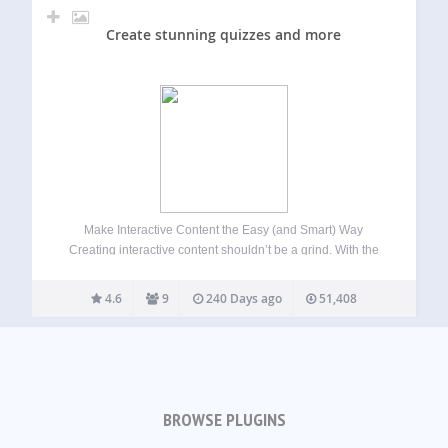
Create stunning quizzes and more
Make Interactive Content the Easy (and Smart) Way
Creating interactive content shouldn’t be a grind. With the
quiz maker from Riddle.com, it’s not. Build quizzes, polls,
surveys, mini-games, and more – 25 content types, zero
4.6
9
240 Days ago
51,408
coding, no stress. Whether you’re…
BROWSE PLUGINS