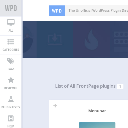
WPD
The Unofficial WordPress Plugin Dir
ALL
CATEGORIES
TAGS
List of All
FrontPage plugins
1
REVIEWED
PLUGIN LISTS
Menubar
HELP