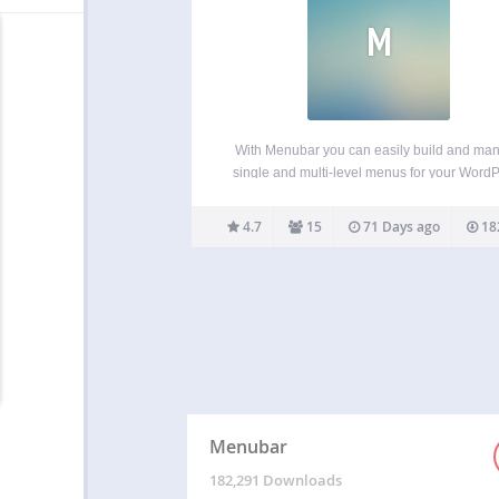
M
With Menubar you can easily build and ma
single and multi-level menus for your Word
site. Use as menu items the homepage, t
frontpage, a category or a category tree, a s
4.7
15
71 Days ago
18
page or a page tree, a tag archive…
Menubar
182,291 Downloads