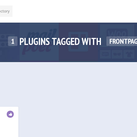
ectory
PLUGINS TAGGED WITH
1
FRONTPA