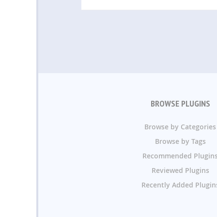
BROWSE PLUGINS
Browse by Categories
Browse by Tags
Recommended Plugin
Reviewed Plugins
Recently Added Plugin