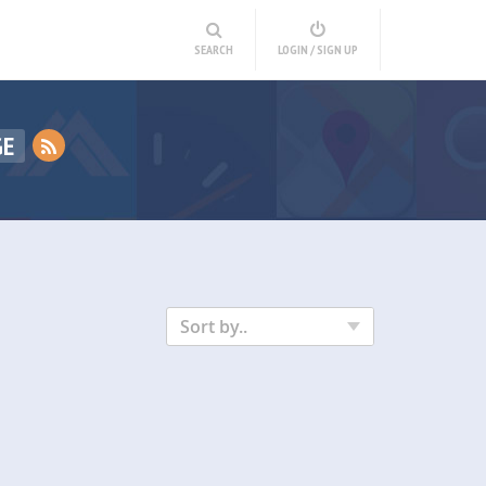
SEARCH
LOGIN / SIGN UP
GE
Sort by..