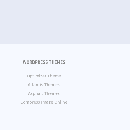
WORDPRESS THEMES
Optimizer Theme
Atlantis Themes
Asphalt Themes
Compress Image Online