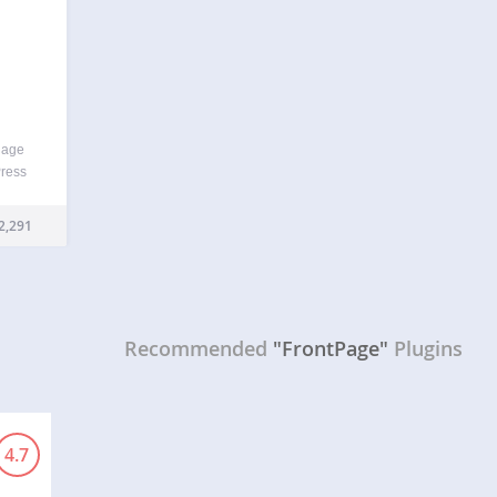
nage
Press
he
tatic
2,291
Recommended
"FrontPage"
Plugins
4.7