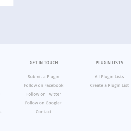
GET IN TOUCH
PLUGIN LISTS
Submit a Plugin
All Plugin Lists
Follow on Facebook
Create a Plugin List
s
Follow on Twitter
Follow on Google+
s
Contact