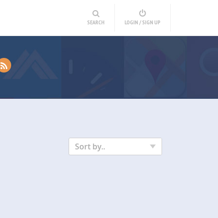
SEARCH
LOGIN / SIGN UP
Sort by..