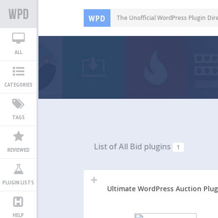
WPD
The Unofficial WordPress Plugin Dir
ALL
CATEGORIES
TAGS
List of All
Bid plugins
1
REVIEWED
PLUGIN LISTS
Ultimate WordPress Auction Plug
HELP