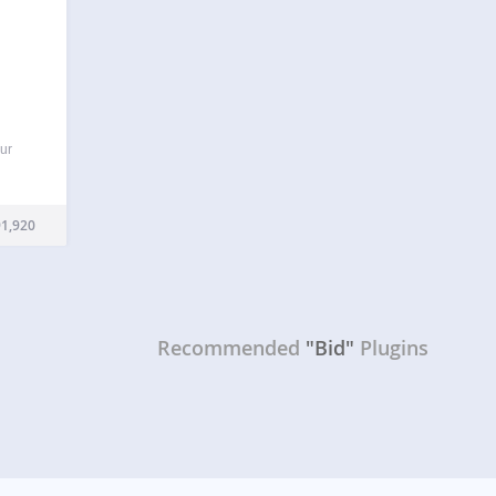
ur
Press
 setup
1,920
very
Recommended
"Bid"
Plugins