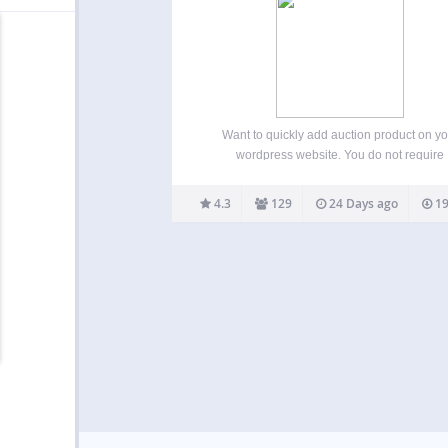
Want to quickly add auction product on yo
wordpress website. You do not require
WooCommerce for it to work. Ultimate Word
Auction plugin allows easy and quick way to
4.3
129
24 Days ago
19
auctions on your site. Simple and flexible, 
configurable. Easy…