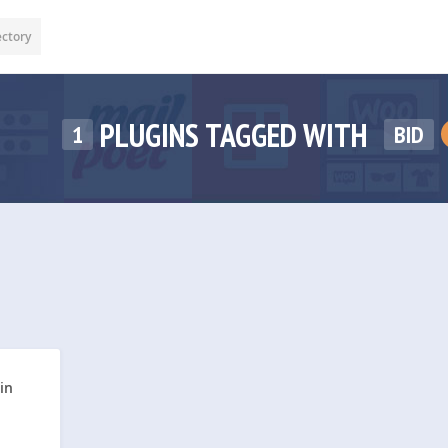
ectory
PLUGINS TAGGED WITH
1
BID
in