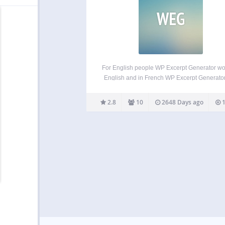
WEG
For English people WP Excerpt Generator wo
English and in French WP Excerpt Generato
easily generate excerpts to fill any shortfall
simply to save time. The plugin adds the exc
2.8
10
2648 Days ago
1
directly in the database of the website.