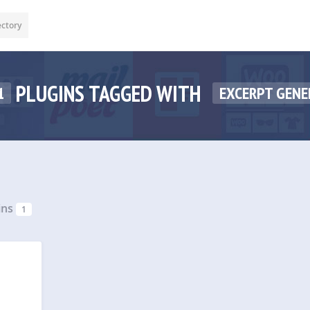
ectory
PLUGINS TAGGED WITH
1
EXCERPT GENE
ins
1