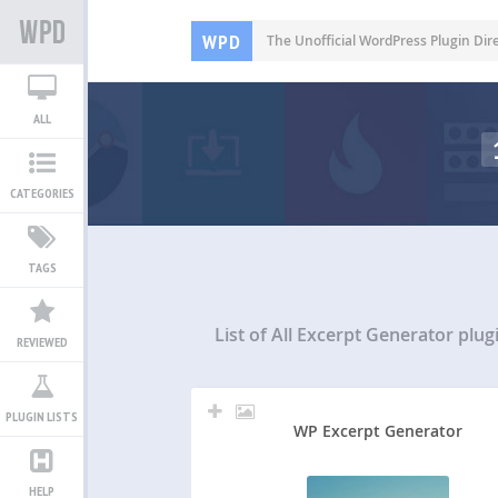
WPD
The Unofficial WordPress Plugin Dir
ALL
CATEGORIES
TAGS
List of All
Excerpt Generator plug
REVIEWED
PLUGIN LISTS
WP Excerpt Generator
HELP