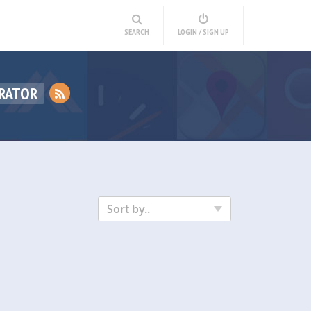
SEARCH
LOGIN / SIGN UP
RATOR
Sort by..