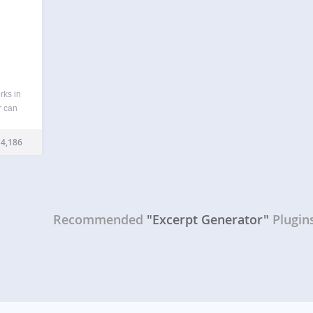
rks in
r can
 or
erpts
4,186
…
Recommended
"Excerpt Generator"
Plugin