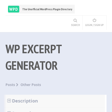
WPD
The Unofficial WordPress Plugin Directory
SEARCH
LOGIN / SIGN UP
WP EXCERPT
GENERATOR
Posts
Other Posts
Description