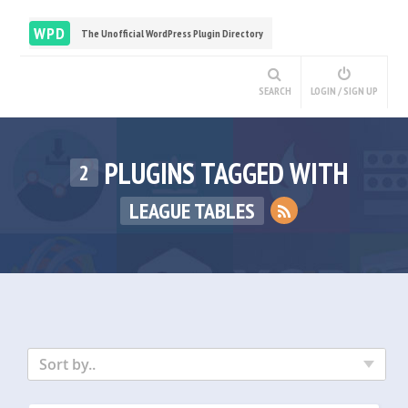
WPD
The Unofficial WordPress Plugin Directory
SEARCH
LOGIN / SIGN UP
PLUGINS TAGGED WITH
2
LEAGUE TABLES
Sort by..