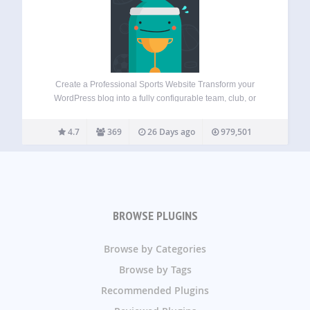
Create a Professional Sports Website Transform your
WordPress blog into a fully configurable team, club, or
league website. Features a suite of sports tools including
fixtures, results, automated standings, players rankings,
4.7
369
26 Days ago
979,501
and individual profiles for clubs, players, and staff.
Industry…
BROWSE PLUGINS
Browse by Categories
Browse by Tags
Recommended Plugins