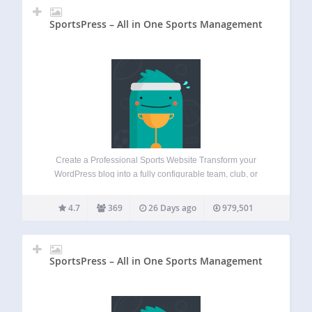
SportsPress – All in One Sports Management
Create a Professional Sports Website Transform your
WordPress blog into a fully configurable team, club, or
league website. Features a suite of sports tools including
fixtures, results, automated standings, players rankings,
4.7
369
26 Days ago
979,501
and individual profiles for clubs, players, and staff.
Industry…
SportsPress – All in One Sports Management