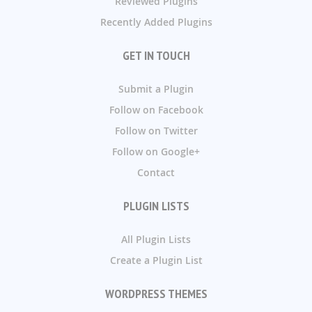
Reviewed Plugins
Recently Added Plugins
GET IN TOUCH
Submit a Plugin
Follow on Facebook
Follow on Twitter
Follow on Google+
Contact
PLUGIN LISTS
All Plugin Lists
Create a Plugin List
WORDPRESS THEMES