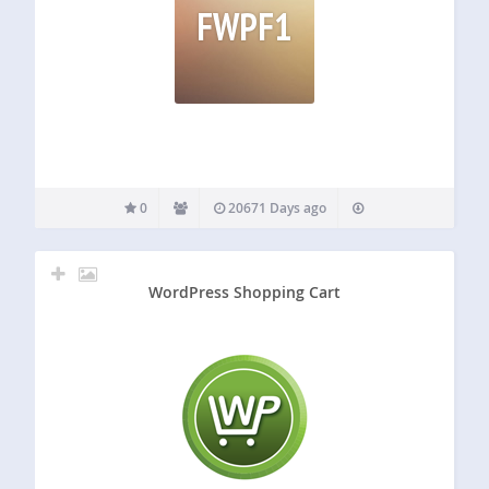
FWPF1
0
20671 Days ago
WordPress Shopping Cart