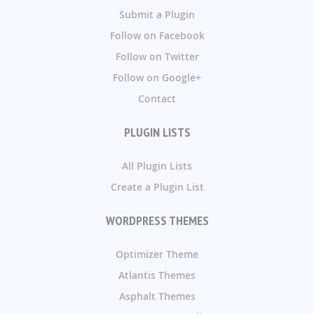
Submit a Plugin
Follow on Facebook
Follow on Twitter
Follow on Google+
Contact
PLUGIN LISTS
All Plugin Lists
Create a Plugin List
WORDPRESS THEMES
Optimizer Theme
Atlantis Themes
Asphalt Themes