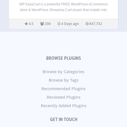
WP EasyCart is a powerful FREE WordPress eCommerce
store & WordPress Shopping Cart plugin that installs into
new or existing websites. Get a fast WordPress eCommerce
shopping cart store within minutes! Sell retail products,
4.5
206
4 Days ago
847,732
subscriptions, digital downloadable goods, gift cards,…
BROWSE PLUGINS
Browse by Categories
Browse by Tags
Recommended Plugins
Reviewed Plugins
Recently Added Plugins
GET IN TOUCH