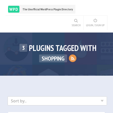
WPD
The Unofficial WordPress Plugin Directory
SEARCH
LOGIN / SIGN UP
PLUGINS TAGGED WITH
3
SHOPPING
Sort by..