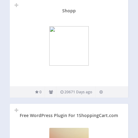
Shopp
0
20671 Days ago
Free WordPress Plugin For 1ShoppingCart.com