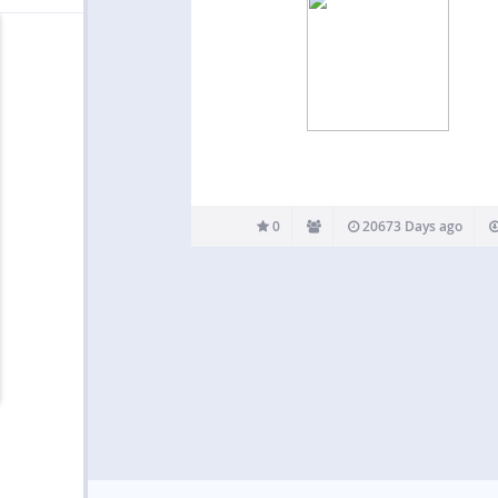
0
20673 Days ago