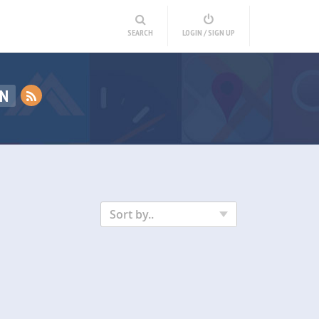
SEARCH
LOGIN / SIGN UP
ON
Sort by..