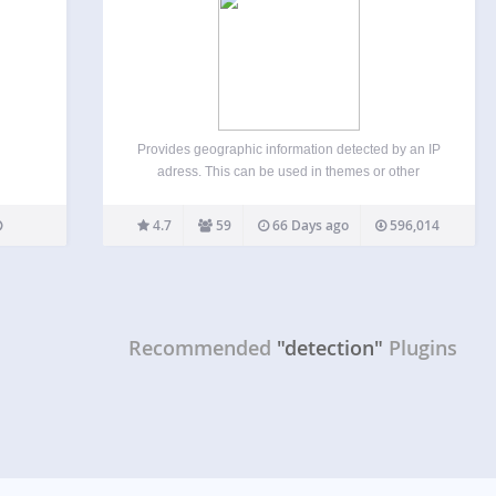
Provides geographic information detected by an IP
adress. This can be used in themes or other
plugins, as a shortcode, or via CSS body classes.
The city & country names are translated in different
4.7
59
66 Days ago
596,014
languages (supported languages). Features: You
can…
Recommended
"detection"
Plugins