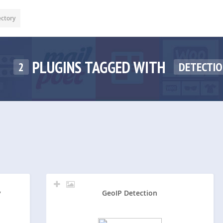
ectory
PLUGINS TAGGED WITH
2
DETECTI
y
GeoIP Detection