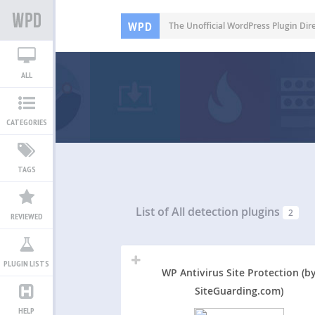
WPD
The Unofficial WordPress Plugin Dir
ALL
CATEGORIES
TAGS
List of All
detection plugins
2
REVIEWED
PLUGIN LISTS
WP Antivirus Site Protection (b
SiteGuarding.com)
HELP