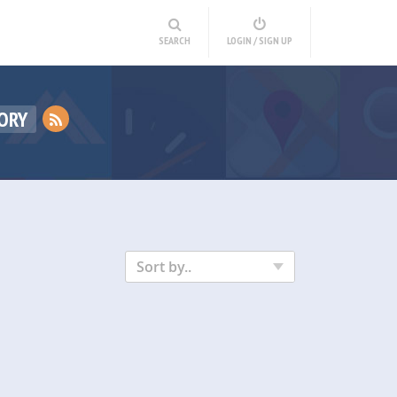
SEARCH
LOGIN / SIGN UP
ORY
Sort by..