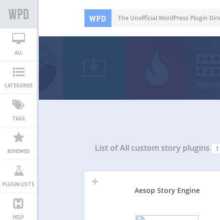
WPD
The Unofficial WordPress Plugin Dir
ALL
CATEGORIES
TAGS
List of All
custom story plugins
1
REVIEWED
PLUGIN LISTS
Aesop Story Engine
HELP