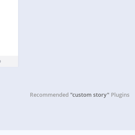
Recommended
"custom story"
Plugins