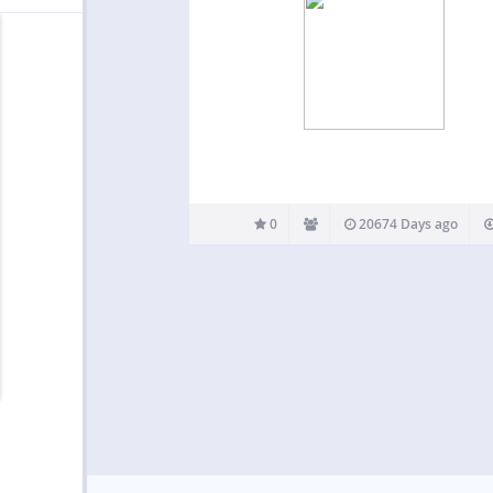
0
20674 Days ago