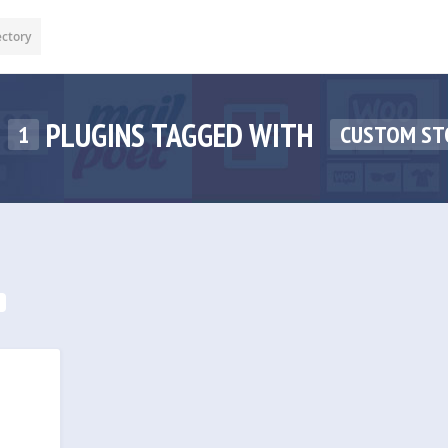
ectory
PLUGINS TAGGED WITH
1
CUSTOM ST