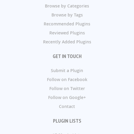
Browse by Categories
Browse by Tags
Recommended Plugins
Reviewed Plugins
Recently Added Plugins
GET IN TOUCH
Submit a Plugin
Follow on Facebook
Follow on Twitter
Follow on Google+
Contact
PLUGIN LISTS