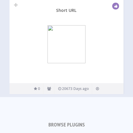
Short URL
0
20673 Days ago
BROWSE PLUGINS