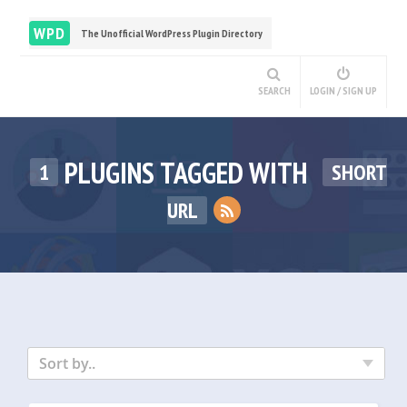
WPD
The Unofficial WordPress Plugin Directory
SEARCH
LOGIN / SIGN UP
PLUGINS TAGGED WITH
1
SHORT
URL
Sort by..