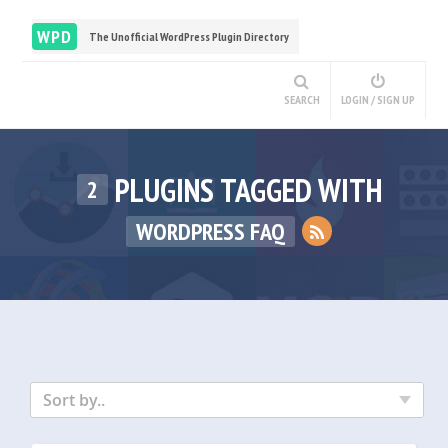
WPD
The Unofficial WordPress Plugin Directory
SEARCH
LOGIN / SIGN UP
PLUGINS TAGGED WITH
2
WORDPRESS FAQ
Sort by..