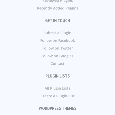
Reviewed Plugins
Recently Added Plugins
GET IN TOUCH
Submit a Plugin
Follow on Facebook
Follow on Twitter
Follow on Google+
Contact
PLUGIN LISTS
All Plugin Lists
Create a Plugin List
WORDPRESS THEMES