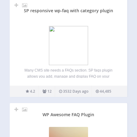
SP responsive wp-faq with category plugin
Many CMS site needs a FAQs section. SP faqs plugin
allows you add, manage and display FAQ on your
wordpress website. This plugin is created with custom post
type. View DEMO | PRO DEMO and Features for additional
4.2
12
3532 Days ago
44,485
information. Checkout…
WP Awesome FAQ Plugin