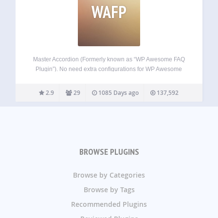
WAFP
Master Accordion (Formerly known as “WP Awesome FAQ
Plugin”). No need extra configurations for WP Awesome
FAQ Plugin. WP Awesome FAQ Plugin allows to create
unlimited FAQ Items with Title, Description. With the plugin
2.9
29
1085 Days ago
137,592
installation’s a Custom Post Type named…
BROWSE PLUGINS
Browse by Categories
Browse by Tags
Recommended Plugins