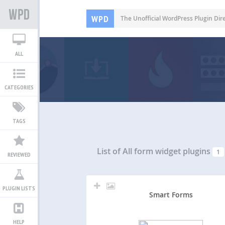
WPD
The Unofficial WordPress Plugin Dir
ALL
CATEGORIES
TAGS
List of All
form widget plugins
1
REVIEWED
PLUGIN LISTS
Smart Forms
HELP