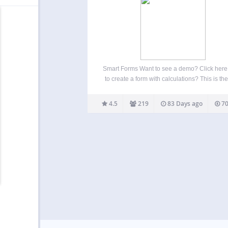
Smart Forms Want to see a demo? Click her
to create a form with calculations? This is th
plugin for you And Here Is Why So you wan
create a beautiful form, the problem is, you
4.5
219
83 Days ago
70