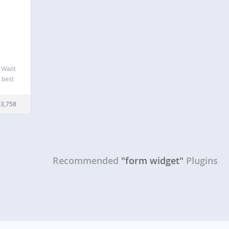
e Want
e best
t to
 are…
3,758
Recommended
"form widget"
Plugins