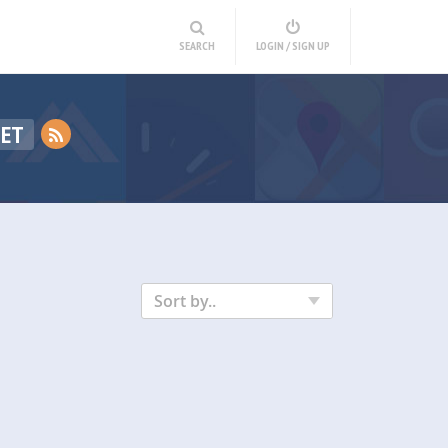
SEARCH
LOGIN / SIGN UP
GET
Sort by..