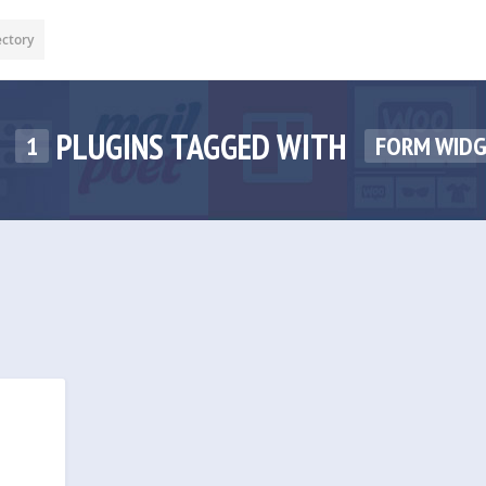
ectory
PLUGINS TAGGED WITH
1
FORM WID