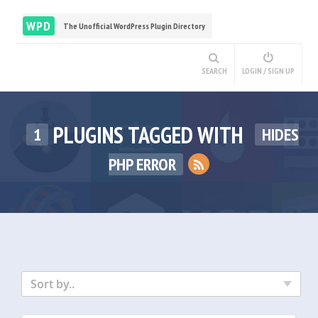
WPD
The Unofficial WordPress Plugin Directory
SEARCH
LOGIN / SIGN UP
PLUGINS TAGGED WITH
1
HIDES
PHP ERROR
Sort by..