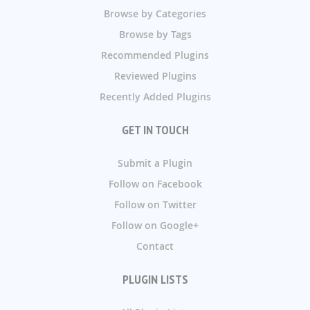
Browse by Categories
Browse by Tags
Recommended Plugins
Reviewed Plugins
Recently Added Plugins
GET IN TOUCH
Submit a Plugin
Follow on Facebook
Follow on Twitter
Follow on Google+
Contact
PLUGIN LISTS