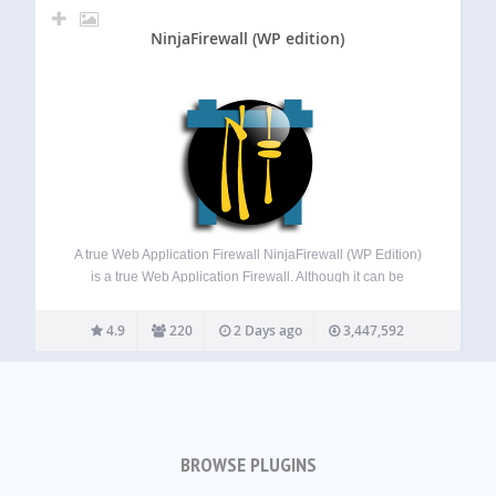
NinjaFirewall (WP edition)
A true Web Application Firewall NinjaFirewall (WP Edition)
is a true Web Application Firewall. Although it can be
installed and configured just like a plugin, it is a stand-
alone firewall that stands in front of WordPress. It allows
4.9
220
2 Days ago
3,447,592
any blog…
BROWSE PLUGINS