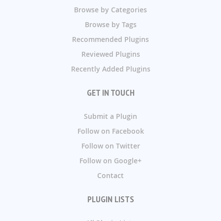
Browse by Categories
Browse by Tags
Recommended Plugins
Reviewed Plugins
Recently Added Plugins
GET IN TOUCH
Submit a Plugin
Follow on Facebook
Follow on Twitter
Follow on Google+
Contact
PLUGIN LISTS