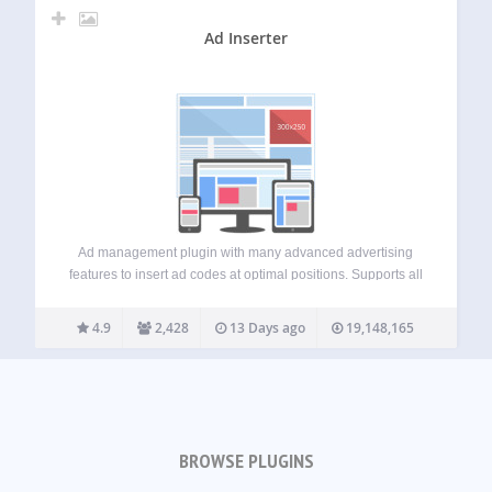
Ad Inserter
Ad management plugin with many advanced advertising
features to insert ad codes at optimal positions. Supports all
kinds of ads including Google AdSense, Google Ad
Manager (DFP – DoubleClick for publishers), Media.net ,
4.9
2,428
13 Days ago
19,148,165
Infolinks and rotating banners. This plugin is…
BROWSE PLUGINS