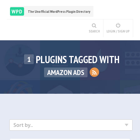
WPD
The Unofficial WordPress Plugin Directory
SEARCH
LOGIN / SIGN UP
PLUGINS TAGGED WITH
1
AMAZON ADS
Sort by..