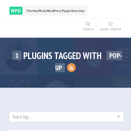
WPD
The Unofficial WordPress Plugin Directory
SEARCH
LOGIN / SIGN UP
PLUGINS TAGGED WITH
1
POP-
UP
Sort by..