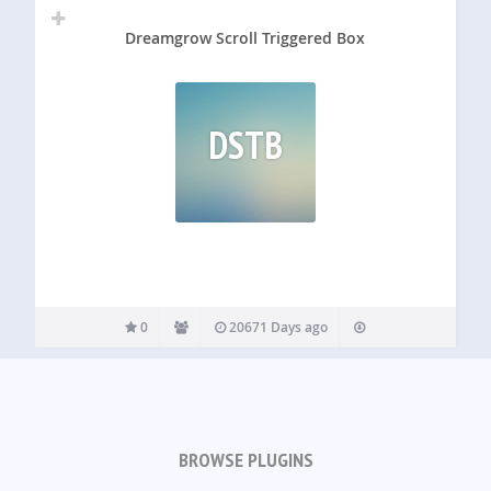
Dreamgrow Scroll Triggered Box
DSTB
0
20671 Days ago
BROWSE PLUGINS