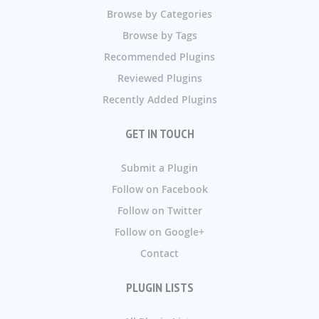
Browse by Categories
Browse by Tags
Recommended Plugins
Reviewed Plugins
Recently Added Plugins
GET IN TOUCH
Submit a Plugin
Follow on Facebook
Follow on Twitter
Follow on Google+
Contact
PLUGIN LISTS