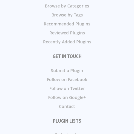
Browse by Categories
Browse by Tags
Recommended Plugins
Reviewed Plugins
Recently Added Plugins
GET IN TOUCH
Submit a Plugin
Follow on Facebook
Follow on Twitter
Follow on Google+
Contact
PLUGIN LISTS