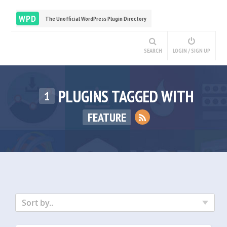
WPD
The Unofficial WordPress Plugin Directory
SEARCH
LOGIN / SIGN UP
PLUGINS TAGGED WITH
1
FEATURE
Sort by..