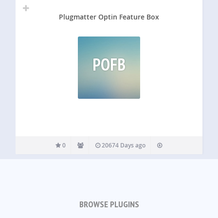
Plugmatter Optin Feature Box
POFB
0
20674 Days ago
BROWSE PLUGINS