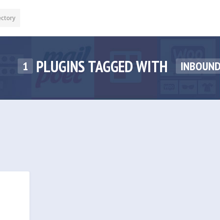
ectory
PLUGINS TAGGED WITH
1
INBOUN