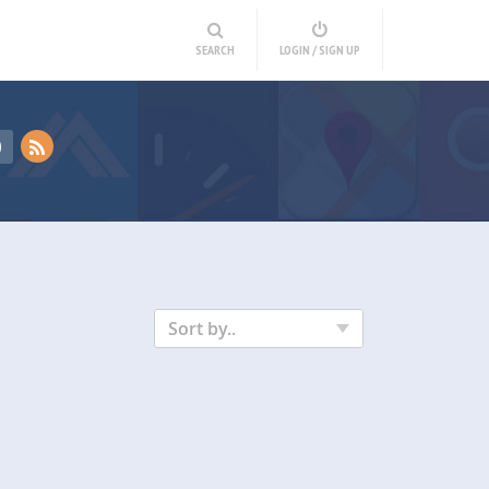
SEARCH
LOGIN / SIGN UP
D
Sort by..