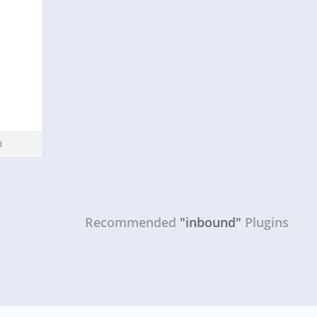
Recommended
"inbound"
Plugins