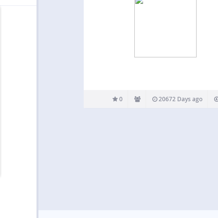
0
20672 Days ago