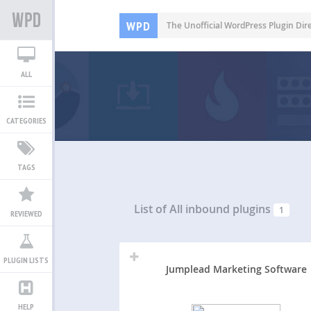
WPD
The Unofficial WordPress Plugin Dir
ALL
CATEGORIES
TAGS
List of All
inbound plugins
1
REVIEWED
PLUGIN LISTS
Jumplead Marketing Software
HELP