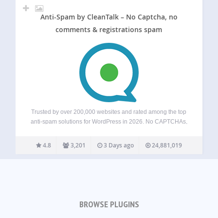
Anti-Spam by CleanTalk – No Captcha, no
comments & registrations spam
Trusted by over 200,000 websites and rated among the top
anti-spam solutions for WordPress in 2026. No CAPTCHAs,
no puzzles, and no visitor friction — just automatic spam
blocking for forms, comments, registrations, subscriptions,
4.8
3,201
3 Days ago
24,881,019
and fake orders. Powered by a…
BROWSE PLUGINS