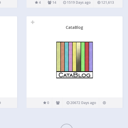
enabling an image in the gallery to either invoke a
4
14
1519 Days ago
121,613
slideshow or link to another page, post or any
URL.…
CataBlog
0
20672 Days ago