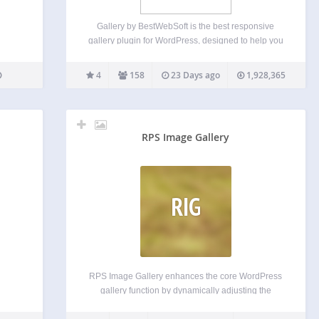
Gallery by BestWebSoft is the best responsive
gallery plugin for WordPress, designed to help you
create unlimited image galleries with albums and
categories in just a few clicks. Customize your
4
158
23 Days ago
1,928,365
gallery’s appearance, add comments, and
organize images effortlessly. Perfect for…
RPS Image Gallery
RIG
RPS Image Gallery enhances the core WordPress
gallery function by dynamically adjusting the
column count based on viewport width and