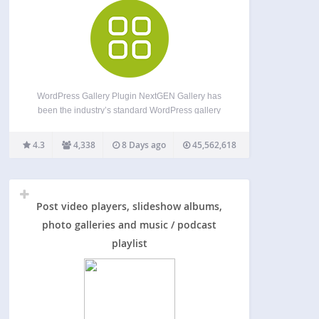
WordPress Gallery Plugin NextGEN Gallery has
been the industry’s standard WordPress gallery
plugin since 2007 and continues to receive over
1.5 million new downloads per year. It’s easy to
4.3
4,338
8 Days ago
45,562,618
use for simple photo galleries, but powerful
enough for the most…
Post video players, slideshow albums,
photo galleries and music / podcast
playlist