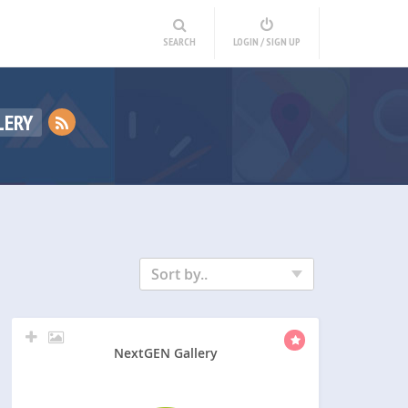
SEARCH
LOGIN / SIGN UP
LERY
Sort by..
NextGEN Gallery