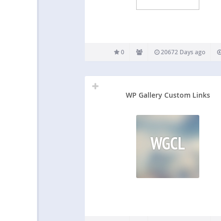
0
20672 Days ago
WP Gallery Custom Links
WGCL