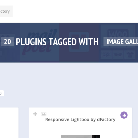
ectory
PLUGINS TAGGED WITH
20
IMAGE GAL
0
Responsive Lightbox by dFactory