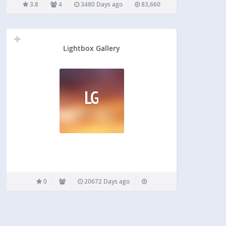
page or post and uses WordPress Media Library.
3.8
4
3480 Days ago
83,660
Using Polaroid Gallery you add unique…
Lightbox Gallery
LG
0
20672 Days ago