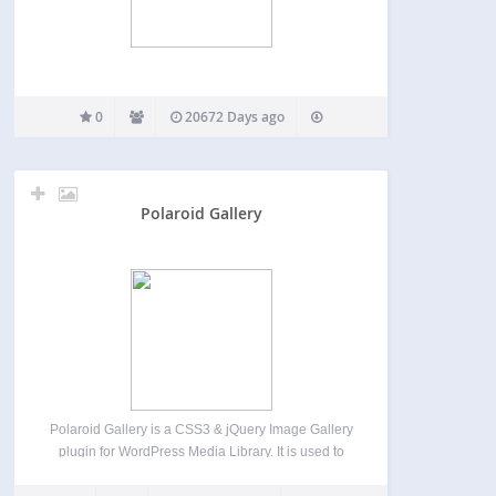
0
20672 Days ago
Polaroid Gallery
Polaroid Gallery is a CSS3 & jQuery Image Gallery
plugin for WordPress Media Library. It is used to
overlay images as polaroid pictures on the current