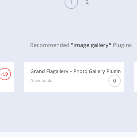
1
2
Recommended
"image gallery"
Plugins
Grand Flagallery – Photo Gallery Plugin
4.9
0
Downloads