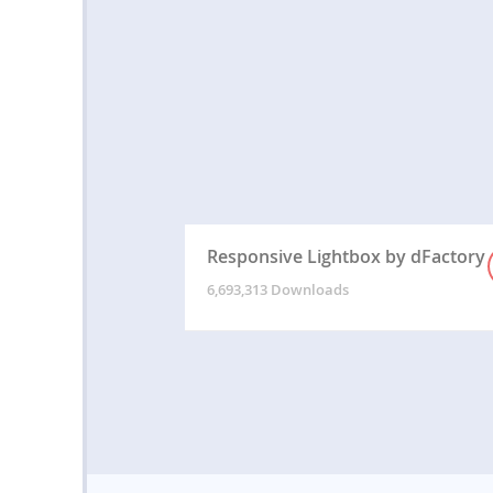
Responsive Lightbox by dFactory
6,693,313 Downloads