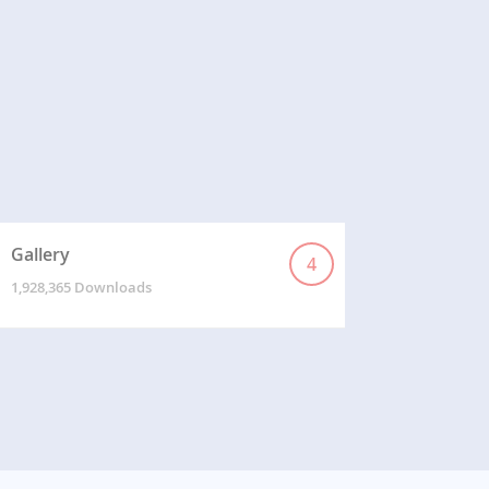
Gallery
4
1,928,365 Downloads