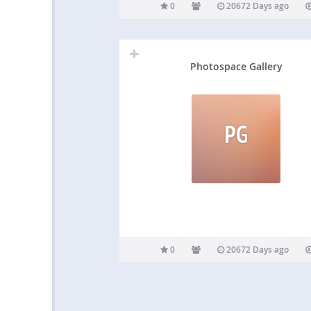
0
20672 Days ago
Photospace Gallery
PG
0
20672 Days ago