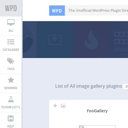
WPD
The Unofficial WordPress Plugin Dir
ALL
CATEGORIES
TAGS
List of All
image gallery plugins
2
REVIEWED
PLUGIN LISTS
FooGallery
HELP