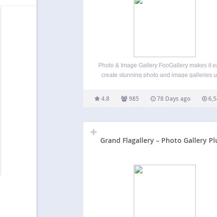
Photo & Image Gallery FooGallery makes it e
create stunning photo and image galleries 
drag and drop in minutes. It’s responsive, re
ready, SEO-friendly, and optimized for
4.8
985
78 Days ago
6,5
performance. With beautiful gallery layouts, 
previews, a built-in lightbox, and deep
Grand Flagallery – Photo Gallery Pl