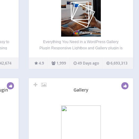
asy to
Everything You Need in a WordPress Gallery
using
Plugin Responsive Lightbox and Gallery plugin is
tina-
a fully fledged WordPress gallery plugin with a
powerful Drag & Drop Gallery Builder and Lightbox
42,674
4.9
1,999
49 Days ago
6,693,313
live
functionality that’s used daily by more than
…
100,000 active users…
ugin
Gallery