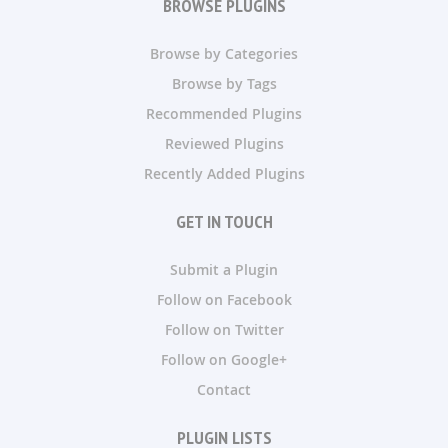
BROWSE PLUGINS
Browse by Categories
Browse by Tags
Recommended Plugins
Reviewed Plugins
Recently Added Plugins
GET IN TOUCH
Submit a Plugin
Follow on Facebook
Follow on Twitter
Follow on Google+
Contact
PLUGIN LISTS