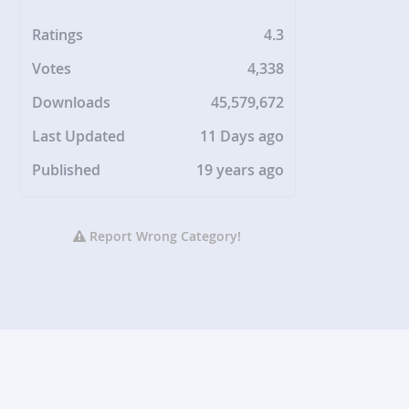
Ratings
4.3
Votes
4,338
Downloads
45,579,672
Last Updated
11 Days ago
Published
19 years ago
Report Wrong Category!