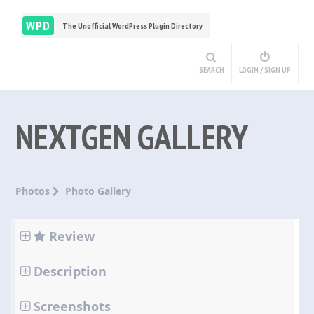
WPD
The Unofficial WordPress Plugin Directory
SEARCH
LOGIN / SIGN UP
NEXTGEN GALLERY
Photos
Photo Gallery
Review
Description
Screenshots