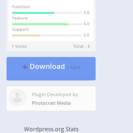
Function
3.0
Feature
4.0
Support
2.0
1 Votes
Total - 3
Download
v 4.2.4
Plugin Developed by
Photocrati Media
Wordpress.org Stats