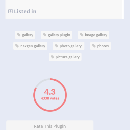
Listed in
gallery
gallery plugin
image gallery
nexgen gallery
photo gallery.
photos
picture gallery
4338 votes
Rate This Plugin