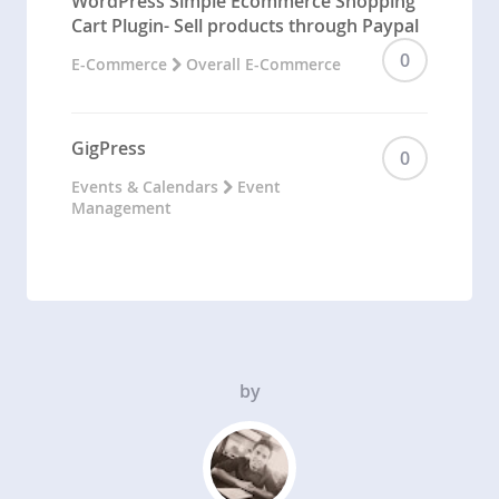
WordPress Simple Ecommerce Shopping
Cart Plugin- Sell products through Paypal
0
E-Commerce
Overall E-Commerce
GigPress
0
Events & Calendars
Event
Management
by