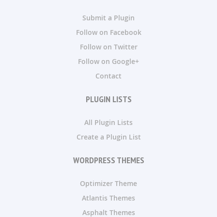
Submit a Plugin
Follow on Facebook
Follow on Twitter
Follow on Google+
Contact
PLUGIN LISTS
All Plugin Lists
Create a Plugin List
WORDPRESS THEMES
Optimizer Theme
Atlantis Themes
Asphalt Themes