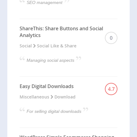
SEO management
ShareThis: Share Buttons and Social
Analytics
0
Social
Social Like & Share
Managing social aspects
Easy Digital Downloads
4.7
Miscellaneous
Download
For selling digital downloads