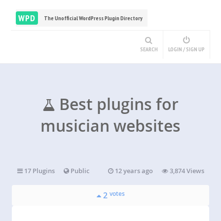
WPD
The Unofficial WordPress Plugin Directory
SEARCH
LOGIN / SIGN UP
Best plugins for
musician websites
17 Plugins
Public
12 years ago
3,874 Views
votes
2