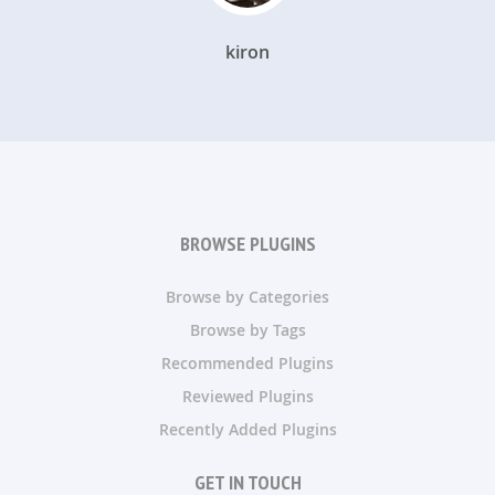
kiron
BROWSE PLUGINS
Browse by Categories
Browse by Tags
Recommended Plugins
Reviewed Plugins
Recently Added Plugins
GET IN TOUCH