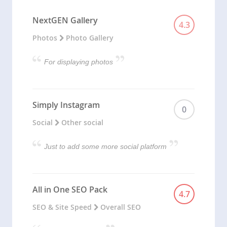
NextGEN Gallery
4.3
Photos
Photo Gallery
For displaying photos
Simply Instagram
0
Social
Other social
Just to add some more social platform
All in One SEO Pack
4.7
SEO & Site Speed
Overall SEO