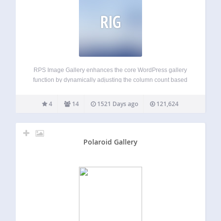
RIG
RPS Image Gallery enhances the core WordPress gallery
function by dynamically adjusting the column count based
on viewport width and enabling an image in the gallery to
either invoke a slideshow or link to another page, post or
4
14
1521 Days ago
121,624
any URL.…
Polaroid Gallery