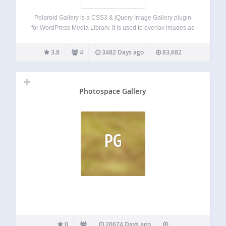
Polaroid Gallery is a CSS3 & jQuery Image Gallery plugin
for WordPress Media Library. It is used to overlay images as
polaroid pictures on the current page or post and uses
WordPress Media Library. Using Polaroid Gallery you add
3.8
4
3482 Days ago
83,682
unique…
Photospace Gallery
PG
0
20674 Days ago