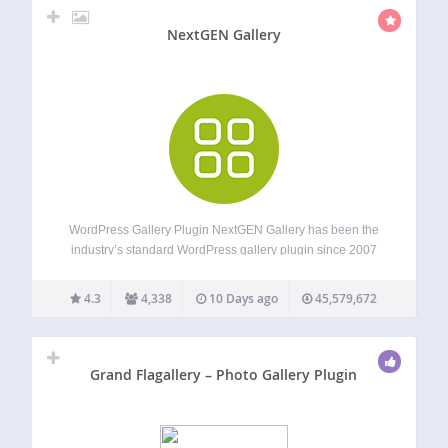
NextGEN Gallery
WordPress Gallery Plugin NextGEN Gallery has been the
industry’s standard WordPress gallery plugin since 2007
and continues to receive over 1.5 million new downloads
per year. It’s easy to use for simple photo galleries, but
4.3
4,338
10 Days ago
45,579,672
powerful enough for the most…
Grand Flagallery – Photo Gallery Plugin