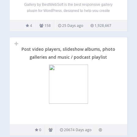
Gallery by BestWebSoft is the best responsive gallery
plugin for WordPress, designed to help you create
unlimited image galleries with albums and categories in
just a few clicks. Customize your gallery’s appearance, add
4
158
25 Days ago
1,928,667
comments, and organize images effortlessly. Perfect for…
Post video players, slideshow albums, photo
galleries and music / podcast playlist
0
20674 Days ago