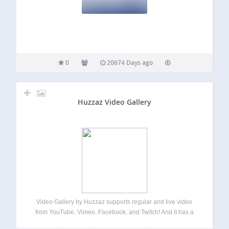
0
20674 Days ago
Huzzaz Video Gallery
Video Gallery by Huzzaz supports regular and live video
from YouTube, Vimeo, Facebook, and Twitch! And it has a
responsive design so it looks great on all screen sizes. It