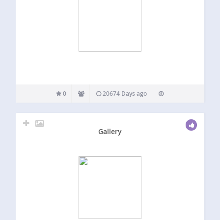
0
20674 Days ago
Gallery