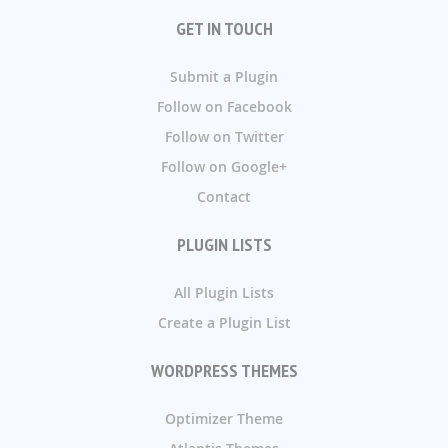
GET IN TOUCH
Submit a Plugin
Follow on Facebook
Follow on Twitter
Follow on Google+
Contact
PLUGIN LISTS
All Plugin Lists
Create a Plugin List
WORDPRESS THEMES
Optimizer Theme