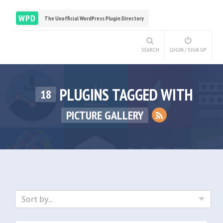
WPD
The Unofficial WordPress Plugin Directory
SEARCH
LOGIN / SIGN UP
PLUGINS TAGGED WITH
18
PICTURE GALLERY
Sort by..