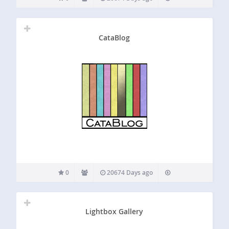
CataBlog
0
20674 Days ago
Lightbox Gallery