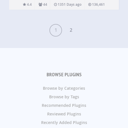
also has the option to minimize and float your video…
4.4
44
1351 Days ago
136,461
1
2
BROWSE PLUGINS
Browse by Categories
Browse by Tags
Recommended Plugins
Reviewed Plugins
Recently Added Plugins