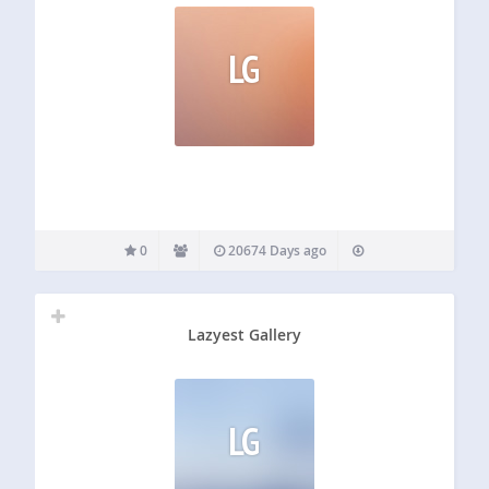
LG
0
20674 Days ago
Lazyest Gallery
LG