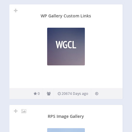
WP Gallery Custom Links
WGCL
0
20674 Days ago
RPS Image Gallery