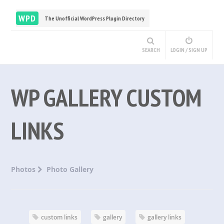
WPD
The Unofficial WordPress Plugin Directory
SEARCH
LOGIN / SIGN UP
WP GALLERY CUSTOM
LINKS
Photos
Photo Gallery
custom links
gallery
gallery links