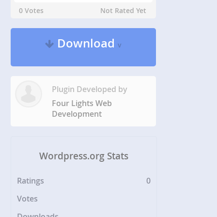
0 Votes
Not Rated Yet
Download
v
Plugin Developed by
Four Lights Web
Development
Wordpress.org Stats
Ratings
0
Votes
Downloads