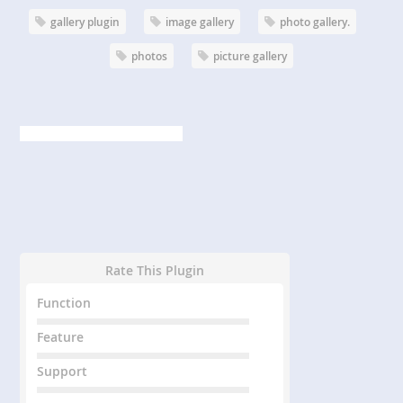
gallery plugin
image gallery
photo gallery.
photos
picture gallery
Rate This Plugin
Function
Feature
Support