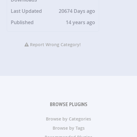
Last Updated
20674 Days ago
Published
14 years ago
Report Wrong Category!
BROWSE PLUGINS
Browse by Categories
Browse by Tags