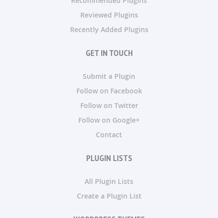
Recommended Plugins
Reviewed Plugins
Recently Added Plugins
GET IN TOUCH
Submit a Plugin
Follow on Facebook
Follow on Twitter
Follow on Google+
Contact
PLUGIN LISTS
All Plugin Lists
Create a Plugin List