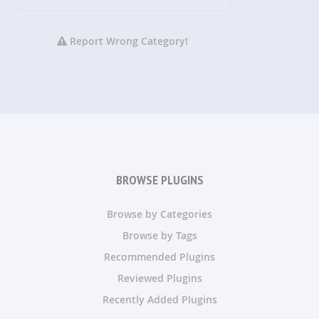
Report Wrong Category!
BROWSE PLUGINS
Browse by Categories
Browse by Tags
Recommended Plugins
Reviewed Plugins
Recently Added Plugins