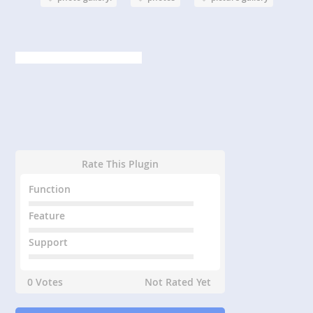
Rate This Plugin
Function
Feature
Support
0 Votes
Not Rated Yet