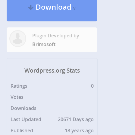
Download
v
Plugin Developed by
Brimosoft
Wordpress.org Stats
Ratings
0
Votes
Downloads
Last Updated
20671 Days ago
Published
18 years ago