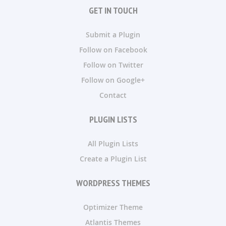
GET IN TOUCH
Submit a Plugin
Follow on Facebook
Follow on Twitter
Follow on Google+
Contact
PLUGIN LISTS
All Plugin Lists
Create a Plugin List
WORDPRESS THEMES
Optimizer Theme
Atlantis Themes