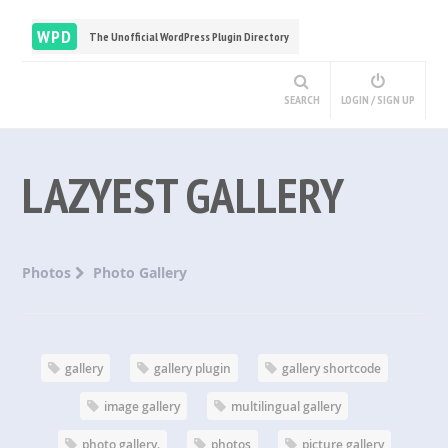
WPD
The Unofficial WordPress Plugin Directory
SEARCH
LOGIN / SIGN UP
LAZYEST GALLERY
Photos
Photo Gallery
gallery
gallery plugin
gallery shortcode
image gallery
multilingual gallery
photo gallery.
photos
picture gallery