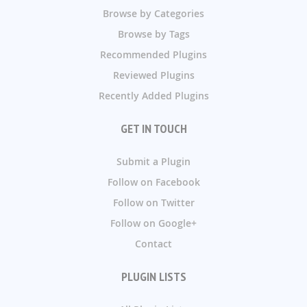
Browse by Categories
Browse by Tags
Recommended Plugins
Reviewed Plugins
Recently Added Plugins
GET IN TOUCH
Submit a Plugin
Follow on Facebook
Follow on Twitter
Follow on Google+
Contact
PLUGIN LISTS