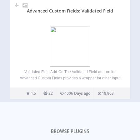
Advanced Custom Fields: Validated Field
Validated Field Add-On The Validated Field add-on for
Advanced Custom Fields provides a wrapper for other input
types which allows you to provide client side input masking
using the jQuery Masked Input Plugin, server side
4.5
22
4006 Days ago
18,863
validation using either PHP regular…
BROWSE PLUGINS