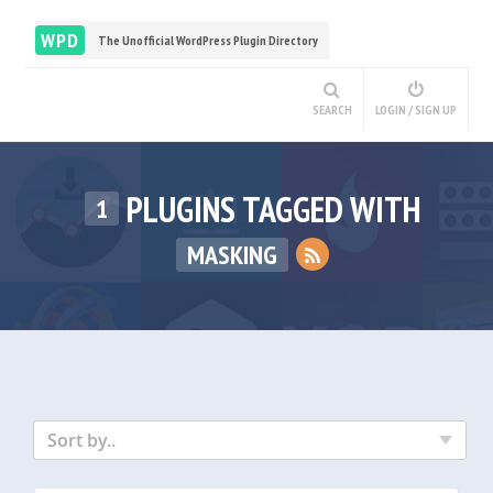
WPD
The Unofficial WordPress Plugin Directory
SEARCH
LOGIN / SIGN UP
PLUGINS TAGGED WITH
1
MASKING
Sort by..