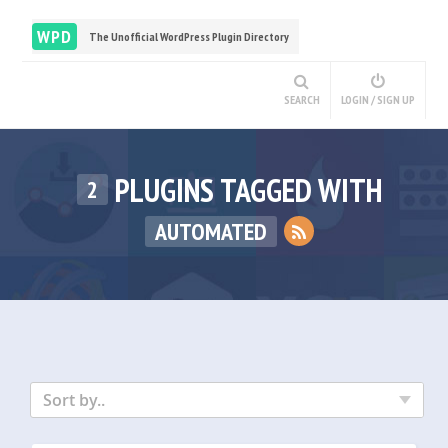
WPD
The Unofficial WordPress Plugin Directory
SEARCH
LOGIN / SIGN UP
PLUGINS TAGGED WITH
2
AUTOMATED
Sort by..