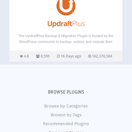
The UpdraftPlus Backup & Migration Plugin is trusted by the
WordPress community to backup, restore and migrate their
WordPress websites. UpdraftPlus is actively installed on
more than 3 million websites around the world. Backup with
4.8
8,595
16 Days ago
162,370,568
UpdraftPlus UpdraftPlus is the world’s…
BROWSE PLUGINS
Browse by Categories
Browse by Tags
Recommended Plugins