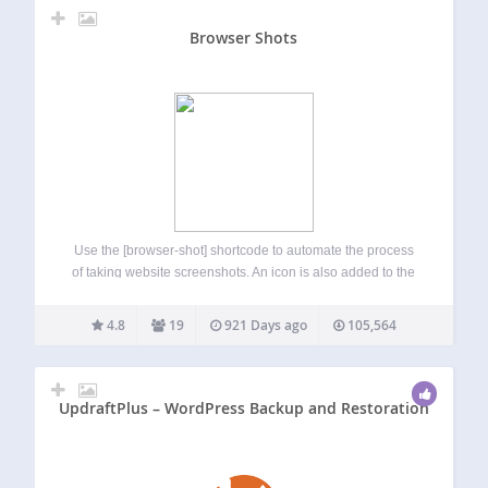
Browser Shots
Use the [browser-shot] shortcode to automate the process
of taking website screenshots. An icon is also added to the
TinyMCE editor to make the shortcode creation process
easy. The plugin uses the ‘mshots’ functionality, from
4.8
19
921 Days ago
105,564
WordPress.com, to automatically take screenshots…
UpdraftPlus – WordPress Backup and Restoration