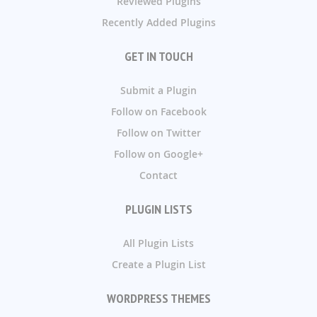
Reviewed Plugins
Recently Added Plugins
GET IN TOUCH
Submit a Plugin
Follow on Facebook
Follow on Twitter
Follow on Google+
Contact
PLUGIN LISTS
All Plugin Lists
Create a Plugin List
WORDPRESS THEMES