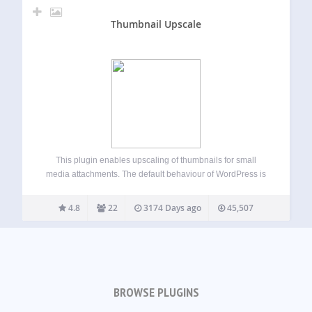
Thumbnail Upscale
This plugin enables upscaling of thumbnails for small
media attachments. The default behaviour of WordPress is
to not upscale small images, which means you are never
guaranteed a certain size for a thumbnail format. This
4.8
22
3174 Days ago
45,507
plugin corrects that and upscales…
BROWSE PLUGINS