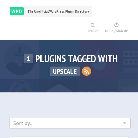
WPD
The Unofficial WordPress Plugin Directory
SEARCH
LOGIN / SIGN UP
PLUGINS TAGGED WITH
1
UPSCALE
Sort by..