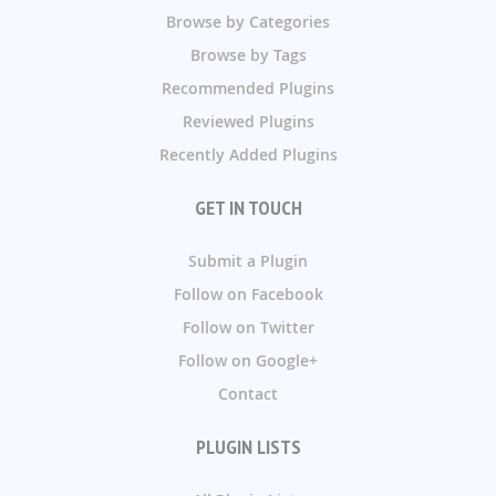
Browse by Categories
Browse by Tags
Recommended Plugins
Reviewed Plugins
Recently Added Plugins
GET IN TOUCH
Submit a Plugin
Follow on Facebook
Follow on Twitter
Follow on Google+
Contact
PLUGIN LISTS