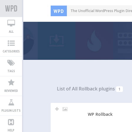
WPD
The Unofficial WordPress Plugin Dir
ALL
CATEGORIES
TAGS
List of All
Rollback plugins
1
REVIEWED
PLUGIN LISTS
WP Rollback
HELP