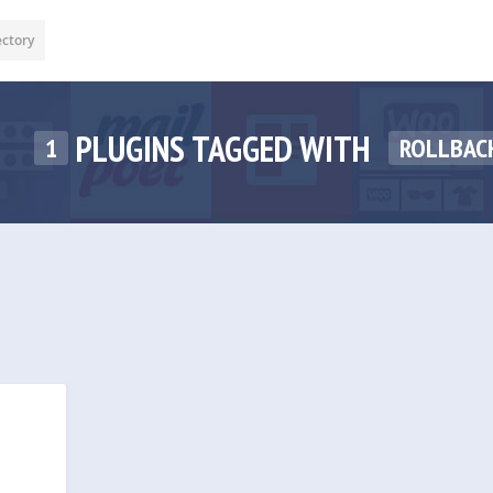
ectory
PLUGINS TAGGED WITH
1
ROLLBAC