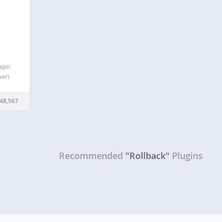
ugin
wer)
 just
 back
48,567
ed…
Recommended
"Rollback"
Plugins