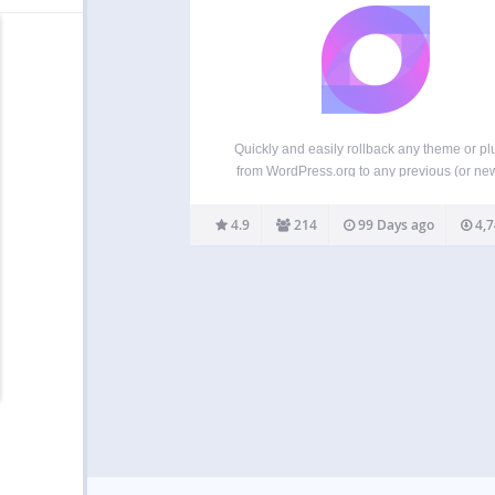
Quickly and easily rollback any theme or pl
from WordPress.org to any previous (or ne
version without any of the manual fuss. Works
like the plugin updater, except you’re rolling
4.9
214
99 Days ago
4,7
(or forward) to a specific version. No ne