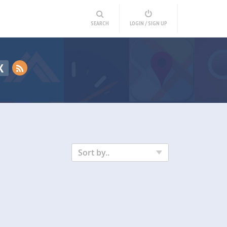
SEARCH
LOGIN / SIGN UP
K
Sort by..