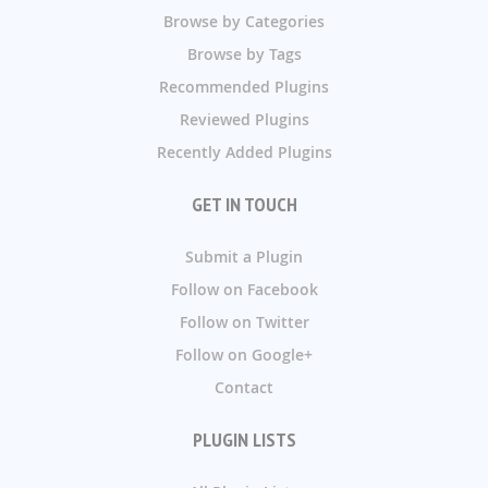
Browse by Categories
Browse by Tags
Recommended Plugins
Reviewed Plugins
Recently Added Plugins
GET IN TOUCH
Submit a Plugin
Follow on Facebook
Follow on Twitter
Follow on Google+
Contact
PLUGIN LISTS