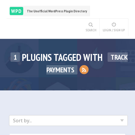
WPD
The Unofficial WordPress Plugin Directory
SEARCH
LOGIN / SIGN UP
PLUGINS TAGGED WITH
1
TRACK
PAYMENTS
Sort by..