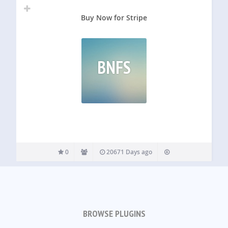
Buy Now for Stripe
BNFS
0
20671 Days ago
BROWSE PLUGINS