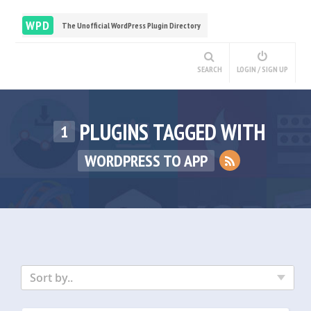
WPD
The Unofficial WordPress Plugin Directory
SEARCH
LOGIN / SIGN UP
PLUGINS TAGGED WITH
1
WORDPRESS TO APP
Sort by..