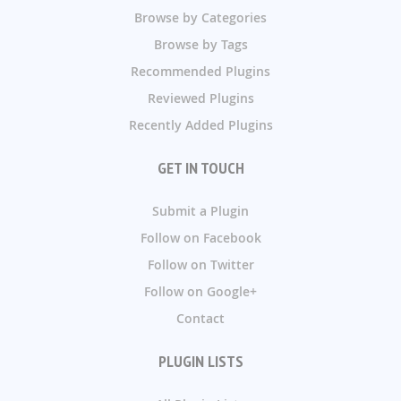
Browse by Categories
Browse by Tags
Recommended Plugins
Reviewed Plugins
Recently Added Plugins
GET IN TOUCH
Submit a Plugin
Follow on Facebook
Follow on Twitter
Follow on Google+
Contact
PLUGIN LISTS