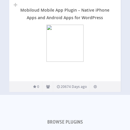
Mobiloud Mobile App Plugin – Native iPhone
Apps and Android Apps for WordPress
0
20674 Days ago
BROWSE PLUGINS