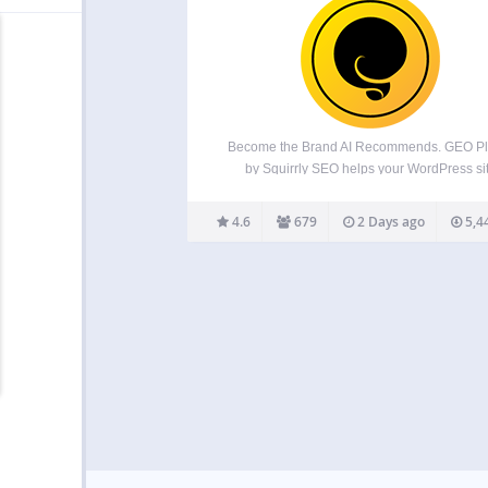
Become the Brand AI Recommends. GEO Pl
by Squirrly SEO helps your WordPress si
become easier for AI answer engines to
understand, trust, cite, and recommend ac
4.6
679
2 Days ago
5,4
ChatGPT, Perplexity, Claude, Gemini, and G
AI Overviews. The GEO Plugin by Squirrl