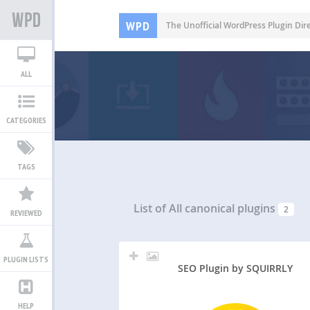
WPD
The Unofficial WordPress Plugin Dir
ALL
CATEGORIES
TAGS
List of All
canonical plugins
2
REVIEWED
PLUGIN LISTS
SEO Plugin by SQUIRRLY
HELP