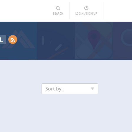
SEARCH
LOGIN / SIGN UP
L
Sort by..