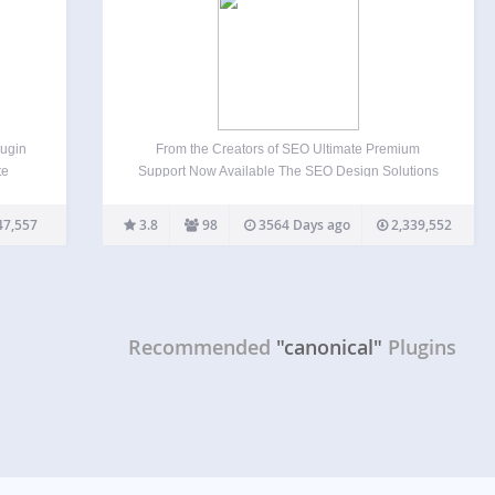
ugin
From the Creators of SEO Ultimate Premium
te
Support Now Available The SEO Design Solutions
team does not provide support for SEO Ultimate on
ross
the WordPress forums. However, dedicated one on
47,557
3.8
98
3564 Days ago
2,339,552
oogle
one email support is available when you upgrade
y…
to SEO…
Recommended
"canonical"
Plugins