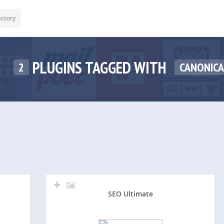
ectory
PLUGINS TAGGED WITH
2
CANONICA
SEO Ultimate