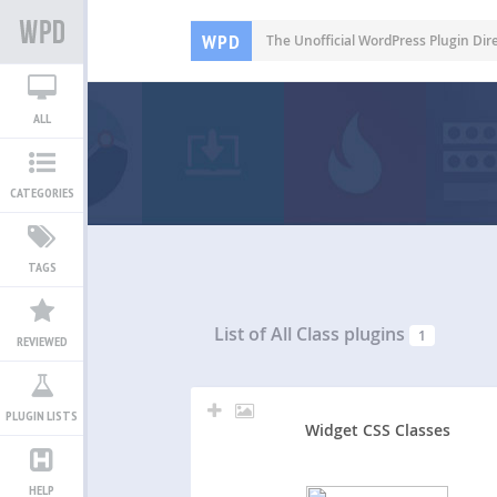
WPD
The Unofficial WordPress Plugin Dir
ALL
CATEGORIES
TAGS
List of All
Class plugins
1
REVIEWED
PLUGIN LISTS
Widget CSS Classes
HELP