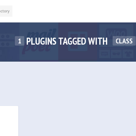
ectory
PLUGINS TAGGED WITH
1
CLASS