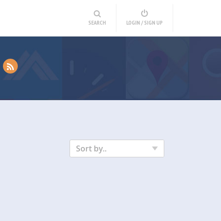
SEARCH
LOGIN / SIGN UP
Sort by..