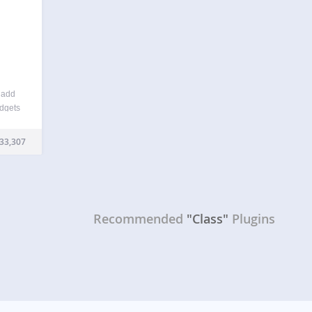
o add
idgets
ou to
heme’s
33,307
Recommended
"Class"
Plugins