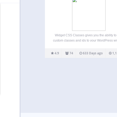
Widget CSS Classes gives you the ability t
custom classes and ids to your WordPress w
Please note that this plugin doesn’t enable y
enter custom CSS. You’ll need to edit your t
4.9
74
633 Days ago
1,1
style.css or add another plugin…