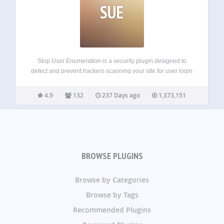
SUE
Stop User Enumeration is a security plugin designed to
detect and prevent hackers scanning your site for user login
names. User Enumeration is a type of attack where
nefarious parties can probe your website to discover your
4.9
132
237 Days ago
1,373,151
login name. This…
BROWSE PLUGINS
Browse by Categories
Browse by Tags
Recommended Plugins