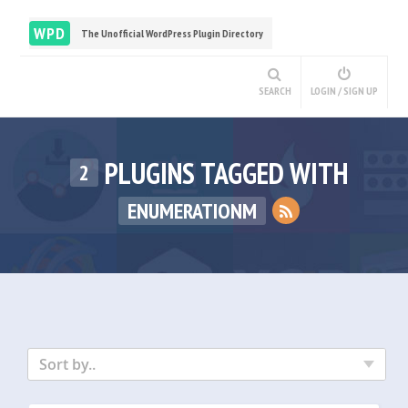
WPD
The Unofficial WordPress Plugin Directory
SEARCH
LOGIN / SIGN UP
PLUGINS TAGGED WITH
2
ENUMERATIONM
Sort by..