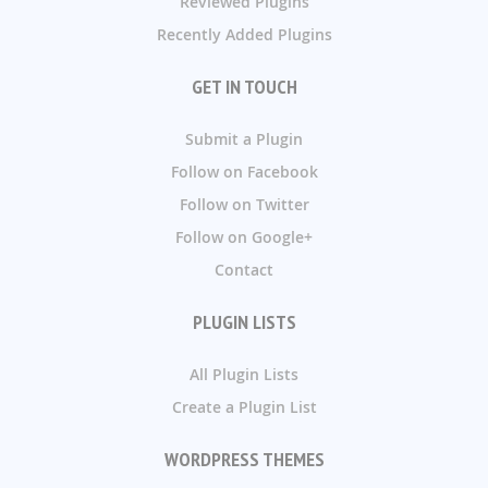
Reviewed Plugins
Recently Added Plugins
GET IN TOUCH
Submit a Plugin
Follow on Facebook
Follow on Twitter
Follow on Google+
Contact
PLUGIN LISTS
All Plugin Lists
Create a Plugin List
WORDPRESS THEMES