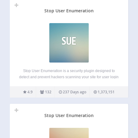
Stop User Enumeration
SUE
Stop User Enumeration is a security plugin designed to
detect and prevent hackers scanning your site for user login
names. User Enumeration is a type of attack where
nefarious parties can probe your website to discover your
4.9
132
237 Days ago
1,373,151
login name. This…
Stop User Enumeration