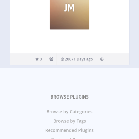
JM
0
20671 Days ago
BROWSE PLUGINS
Browse by Categories
Browse by Tags
Recommended Plugins