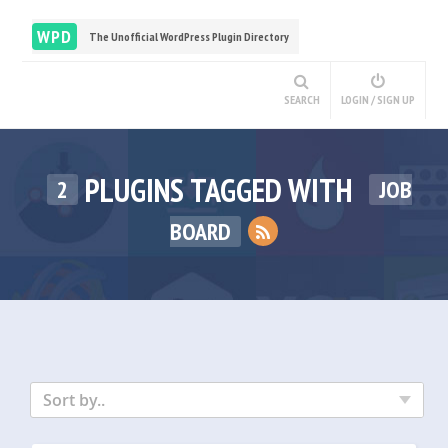
WPD
The Unofficial WordPress Plugin Directory
SEARCH
LOGIN / SIGN UP
PLUGINS TAGGED WITH
2
JOB
BOARD
Sort by..