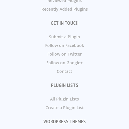
Reviewed Plugins
Recently Added Plugins
GET IN TOUCH
Submit a Plugin
Follow on Facebook
Follow on Twitter
Follow on Google+
Contact
PLUGIN LISTS
All Plugin Lists
Create a Plugin List
WORDPRESS THEMES