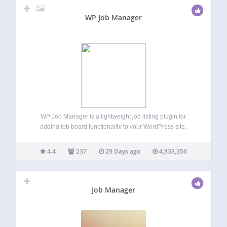
WP Job Manager
WP Job Manager is a lightweight job listing plugin for
adding job board functionality to your WordPress site.
Being shortcode based, it can work with any theme (given a
bit of CSS styling) and is really simple to setup. Features…
4.4
237
29 Days ago
4,833,356
Job Manager