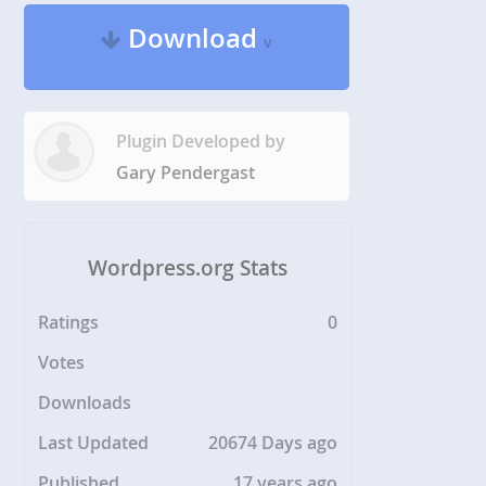
Download
v
Plugin Developed by
Gary Pendergast
Wordpress.org Stats
Ratings
0
Votes
Downloads
Last Updated
20674 Days ago
Published
17 years ago