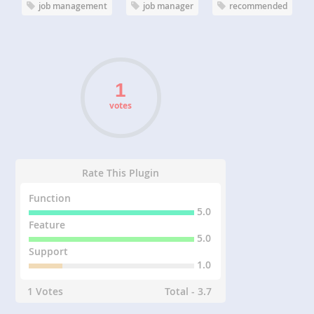
job management
job manager
recommended
votes
Rate This Plugin
Function
5.0
Feature
5.0
Support
1.0
1 Votes
Total - 3.7