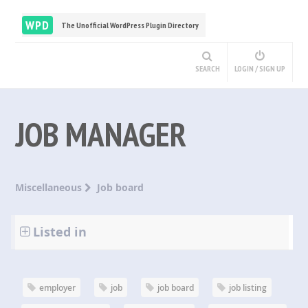
WPD
The Unofficial WordPress Plugin Directory
SEARCH
LOGIN / SIGN UP
JOB MANAGER
Miscellaneous
Job board
Listed in
employer
job
job board
job listing