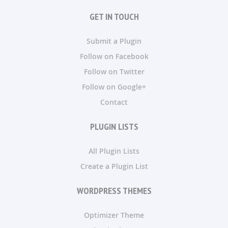
GET IN TOUCH
Submit a Plugin
Follow on Facebook
Follow on Twitter
Follow on Google+
Contact
PLUGIN LISTS
All Plugin Lists
Create a Plugin List
WORDPRESS THEMES
Optimizer Theme