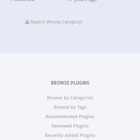
Report Wrong Category!
BROWSE PLUGINS
Browse by Categories
Browse by Tags
Recommended Plugins
Reviewed Plugins
Recently Added Plugins