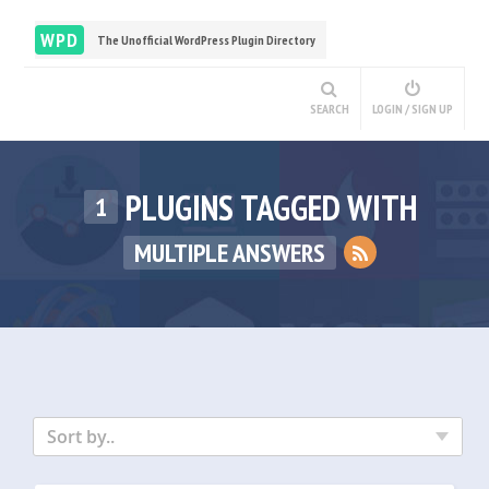
WPD
The Unofficial WordPress Plugin Directory
SEARCH
LOGIN / SIGN UP
PLUGINS TAGGED WITH
1
MULTIPLE ANSWERS
Sort by..