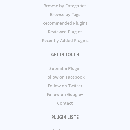
Browse by Categories
Browse by Tags
Recommended Plugins
Reviewed Plugins
Recently Added Plugins
GET IN TOUCH
Submit a Plugin
Follow on Facebook
Follow on Twitter
Follow on Google+
Contact
PLUGIN LISTS