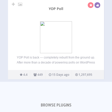
YOP Poll
YOP Poll is back — completely rebuilt from the ground up.
After more than a decade of powering polls on WordPress
sites, YOP Poll has been rewritten from scratch using
modern web technologies. The result is a faster, more
4.4
449
15 Days ago
1,297,695
secure,…
BROWSE PLUGINS