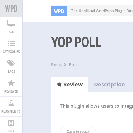
WPD
The Unofficial WordPress Plugin Dir
ALL
YOP POLL
CATEGORIES
Posts
Poll
TAGS
Review
Description
REVIEWED
This plugin allows users to integ
PLUGIN LISTS
Features
HELP