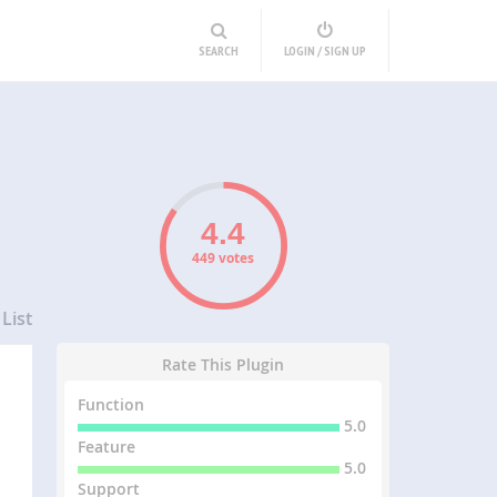
SEARCH
LOGIN / SIGN UP
449 votes
List
Rate This Plugin
Function
5.0
Feature
5.0
Support