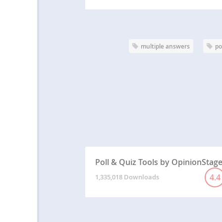
multiple answers
po
Poll & Quiz Tools by OpinionStag
4.4
1,335,018 Downloads