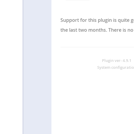
Support for this plugin is quite
the last two months. There is no
Plugin ver-
4.9.1
W
System configuratio