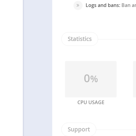
Logs and bans:
Ban an
Statistics
0
%
CPU USAGE
Support