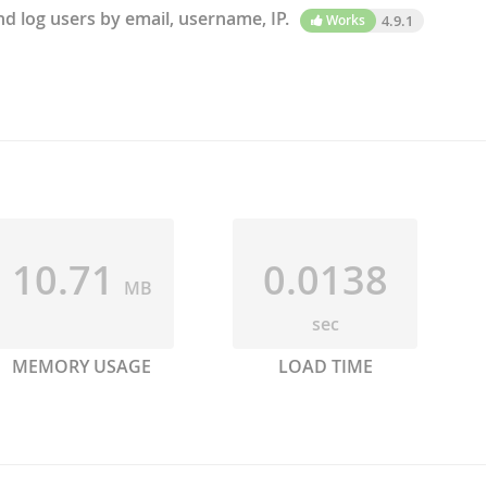
d log users by email, username, IP.
Works
4.9.1
10.71
0.0138
MB
sec
MEMORY USAGE
LOAD TIME