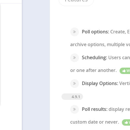
Poll options:
Create, E
archive options, multiple vo
Scheduling:
Users can 
or one after another.
W
Display Options:
Verti
4.9.1
Poll results:
display re
custom date or never.