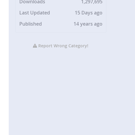
Downloads
1,297,695
Last Updated
15 Days ago
Published
14 years ago
Report Wrong Category!