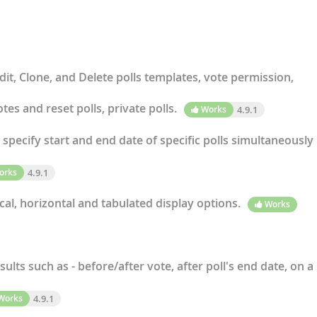
dit, Clone, and Delete polls templates, vote permission,
tes and reset polls, private polls.
Works
4.9.1
specify start and end date of specific polls simultaneously
orks
4.9.1
cal, horizontal and tabulated display options.
Works
sults such as - before/after vote, after poll's end date, on a
Works
4.9.1