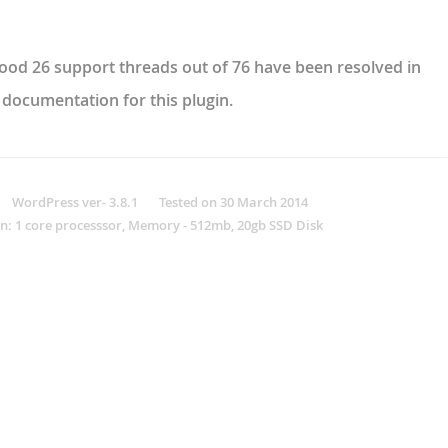
 good 26 support threads out of 76 have been resolved in
 documentation for this plugin.
ordPress ver- 3.8.1 Tested on 30 March 2014
n: 1 core processsor, Memory - 512mb, 20gb SSD Disk