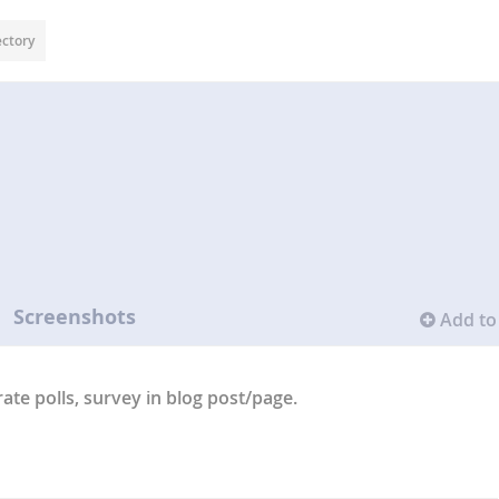
ectory
Screenshots
Add to 
rate polls, survey in blog post/page.