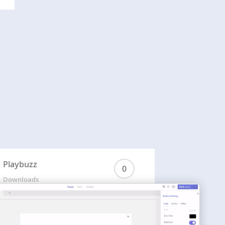
Playbuzz
0
Downloads