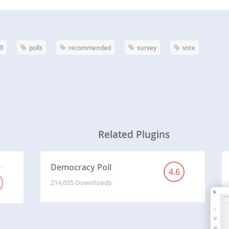
ll
polls
recommended
survey
vote
Related Plugins
e
Democracy Poll
4.6
214,035 Downloads