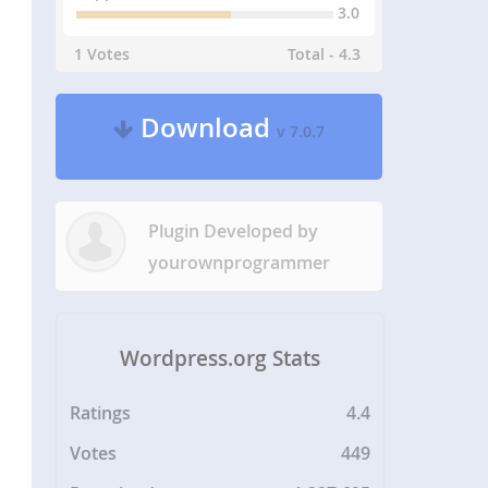
3.0
1 Votes
Total - 4.3
Download
v 7.0.7
Plugin Developed by
yourownprogrammer
Wordpress.org Stats
Ratings
4.4
Votes
449