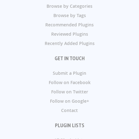
Browse by Categories
Browse by Tags
Recommended Plugins
Reviewed Plugins
Recently Added Plugins
GET IN TOUCH
Submit a Plugin
Follow on Facebook
Follow on Twitter
Follow on Google+
Contact
PLUGIN LISTS