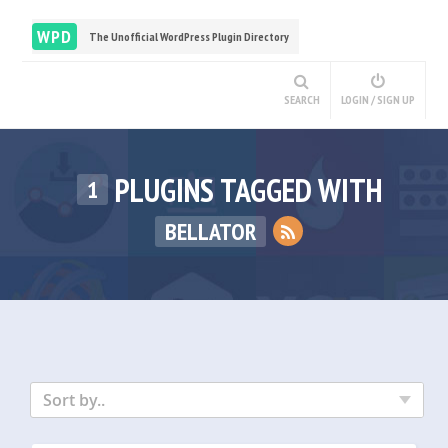
WPD
The Unofficial WordPress Plugin Directory
SEARCH
LOGIN / SIGN UP
PLUGINS TAGGED WITH
1
BELLATOR
Sort by..