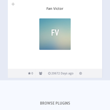
Fan Victor
FV
0
20672 Days ago
BROWSE PLUGINS