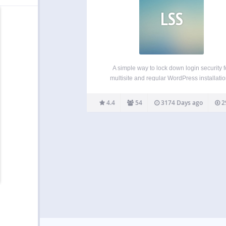
LSS
A simple way to lock down login security f
multisite and regular WordPress installatio
Blocks brute force and dictionary attacks wi
inconveniencing legitimate users or administ
4.4
54
3174 Days ago
2
Tracks IP addresses, usernames, and pass
Monitors logins made by form submissions,
RPC requests…