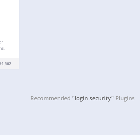
or
ns.
thout
rators
91,562
words
 XML-
Recommended
"login security"
Plugins