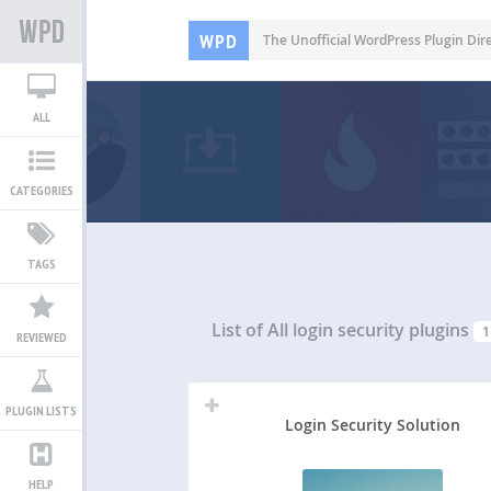
WPD
The Unofficial WordPress Plugin Dir
ALL
CATEGORIES
TAGS
List of All
login security plugins
1
REVIEWED
PLUGIN LISTS
Login Security Solution
HELP