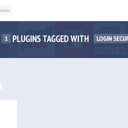
ectory
PLUGINS TAGGED WITH
1
LOGIN SECU