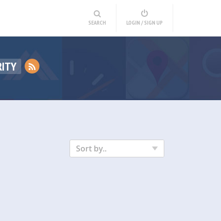
SEARCH
LOGIN / SIGN UP
RITY
Sort by..