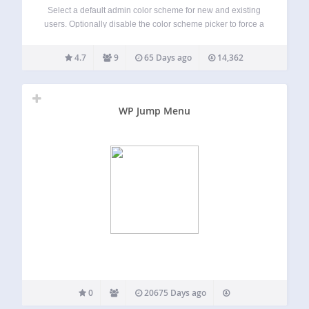
Select a default admin color scheme for new and existing
users. Optionally disable the color scheme picker to force a
color scheme for all users. By default, WordPress uses the
‘Default’ color scheme unless a user has selected another
4.7
9
65 Days ago
14,362
color…
WP Jump Menu
0
20675 Days ago