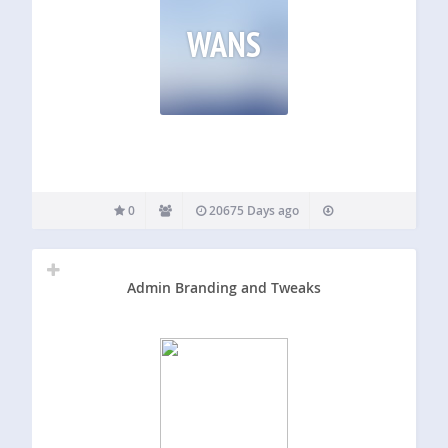
WANS
0
20675 Days ago
Admin Branding and Tweaks