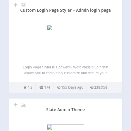
Custom Login Page Styler – Admin login page
Login Page Styler is a powerful WordPress plugin that
allows you to completely customize and secure your
WordPress login page. Create a professional branded login
experience while improving login security and protecting
4.3
174
155 Days ago
238,958
your website from unauthorized access. Whether you
want…
Slate Admin Theme