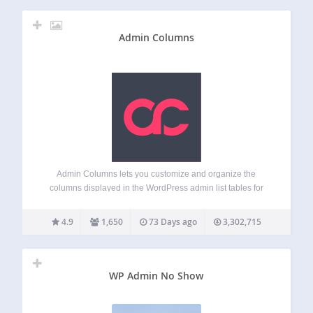
Admin Columns
Admin Columns lets you customize and organize the
columns displayed in the WordPress admin list tables for
posts, pages, users, comments and media. Instead of the
limited default list table, you get to display the information
4.9
1,650
73 Days ago
3,302,715
you actually need –…
WP Admin No Show