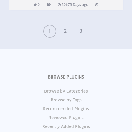
0
20675 Days ago
1
2
3
BROWSE PLUGINS
Browse by Categories
Browse by Tags
Recommended Plugins
Reviewed Plugins
Recently Added Plugins