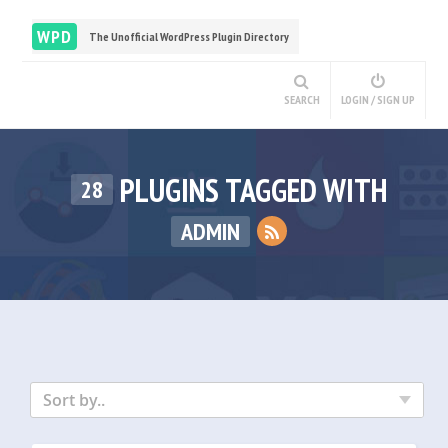
WPD
The Unofficial WordPress Plugin Directory
SEARCH
LOGIN / SIGN UP
PLUGINS TAGGED WITH
28
ADMIN
Sort by..