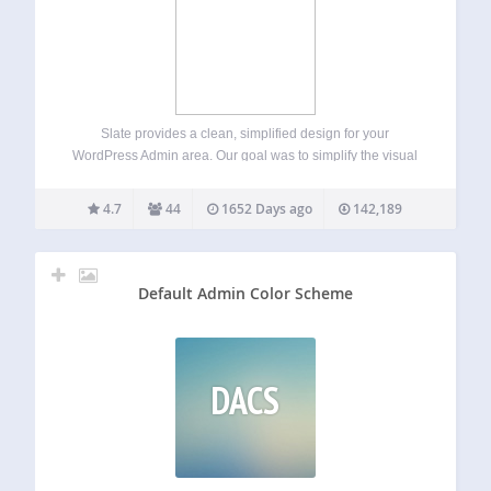
Slate provides a clean, simplified design for your
WordPress Admin area. Our goal was to simplify the visual
design with a primary focus on the content writing
experience. If you like Slate, please consider leaving a
4.7
44
1652 Days ago
142,189
review here on WordPress.…
Default Admin Color Scheme
DACS