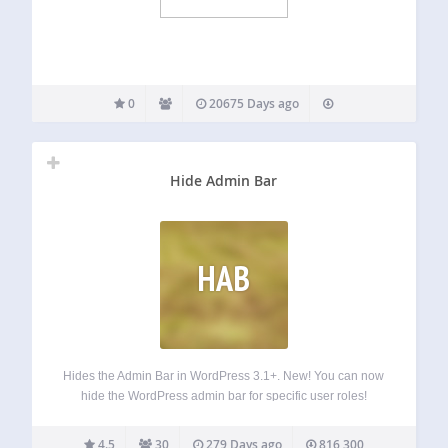
0
20675 Days ago
Hide Admin Bar
HAB
Hides the Admin Bar in WordPress 3.1+. New! You can now
hide the WordPress admin bar for specific user roles!
What’s next? If you like Hide Admin Bar, you will love our
other, free WordPress products: Better Admin Bar –…
4.5
30
279 Days ago
816,300