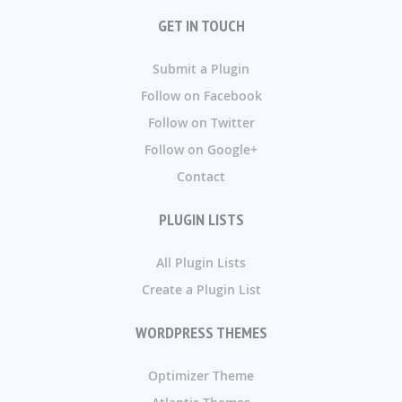
GET IN TOUCH
Submit a Plugin
Follow on Facebook
Follow on Twitter
Follow on Google+
Contact
PLUGIN LISTS
All Plugin Lists
Create a Plugin List
WORDPRESS THEMES
Optimizer Theme