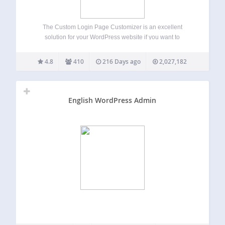
The Custom Login Page Customizer is an excellent
solution for your WordPress website if you want to
customize the login page to match your website’s branding.
By customizing the login page, you can provide your users
4.8
410
216 Days ago
2,027,182
with a better experience,…
English WordPress Admin