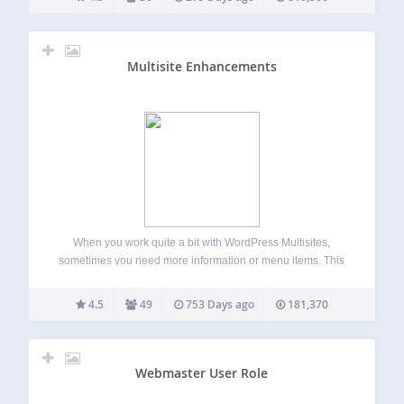
Multisite Enhancements
When you work quite a bit with WordPress Multisites,
sometimes you need more information or menu items. This
plugin enhances the network area for super admins with
useful functions. Adds Blog and User ID in network view
4.5
49
753 Days ago
181,370
more Enables an…
Webmaster User Role