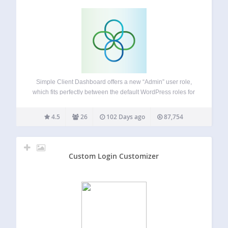
Simple Client Dashboard offers a new “Admin” user role,
which fits perfectly between the default WordPress roles for
Administrator and Editor access. This allows clients and
Webmasters to manage their website content without you
4.5
26
102 Days ago
87,754
having to worry about critical settings…
Custom Login Customizer