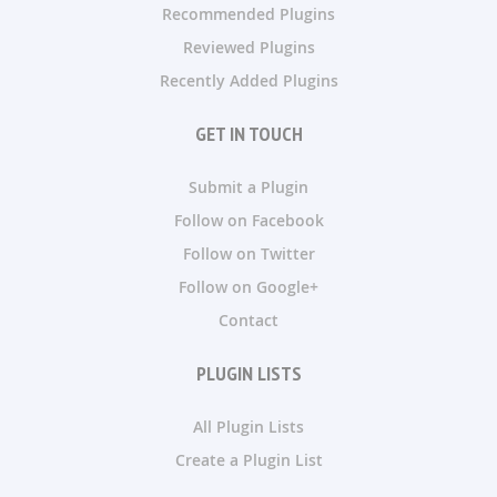
Recommended Plugins
Reviewed Plugins
Recently Added Plugins
GET IN TOUCH
Submit a Plugin
Follow on Facebook
Follow on Twitter
Follow on Google+
Contact
PLUGIN LISTS
All Plugin Lists
Create a Plugin List