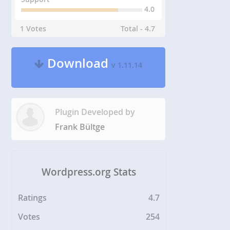
4.0
1 Votes
Total - 4.7
Download
v 1.11.14
Plugin Developed by
Frank Bültge
Wordpress.org Stats
Ratings
4.7
Votes
254