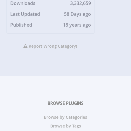
Downloads
3,332,659
Last Updated
58 Days ago
Published
18 years ago
Report Wrong Category!
BROWSE PLUGINS
Browse by Categories
Browse by Tags