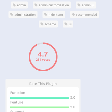
admin
admin customization
admin ui
administration
hide items
recommended
scheme
ui
254 votes
Rate This Plugin
Function
5.0
Feature
5.0
Support