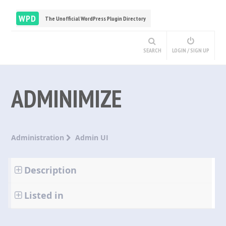
WPD
The Unofficial WordPress Plugin Directory
SEARCH
LOGIN / SIGN UP
ADMINIMIZE
Administration
Admin UI
Description
Listed in